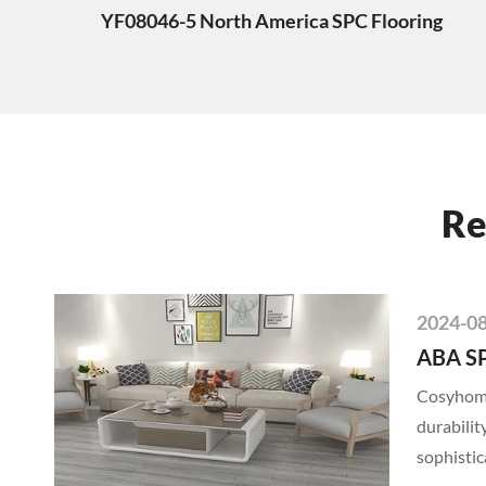
YF08046-5 North America SPC Flooring
Re
2024-0
ABA SP
Cosyhome'
durabilit
sophistic