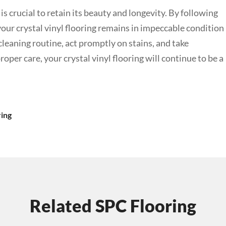
is crucial to retain its beauty and longevity. By following
 your crystal vinyl flooring remains in impeccable condition
leaning routine, act promptly on stains, and take
per care, your crystal vinyl flooring will continue to be a
ring
Related SPC Flooring