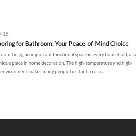
9-18
ooring for Bathroom: Your Peace-of-Mind Choice
oom, being an important functional space in every household, als
nique place in home decoration. The high-temperature and high-
 environment makes many people hesitant to use...