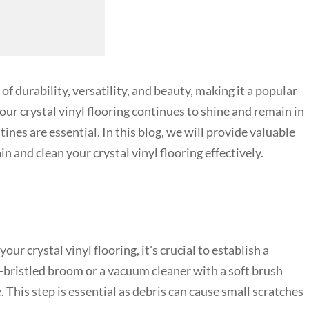
of durability, versatility, and beauty, making it a popular
r crystal vinyl flooring continues to shine and remain in
nes are essential. In this blog, we will provide valuable
 and clean your crystal vinyl flooring effectively.
ur crystal vinyl flooring, it's crucial to establish a
-bristled broom or a vacuum cleaner with a soft brush
This step is essential as debris can cause small scratches