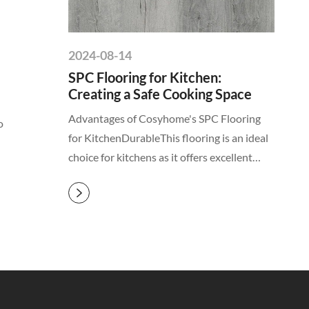
2024-08-14
SPC Flooring for Kitchen:
Creating a Safe Cooking Space
Advantages of Cosyhome's SPC Flooring
o
for KitchenDurableThis flooring is an ideal
choice for kitchens as it offers excellent
stability and impact resistance, ensuring

that your kitchen floor remai...