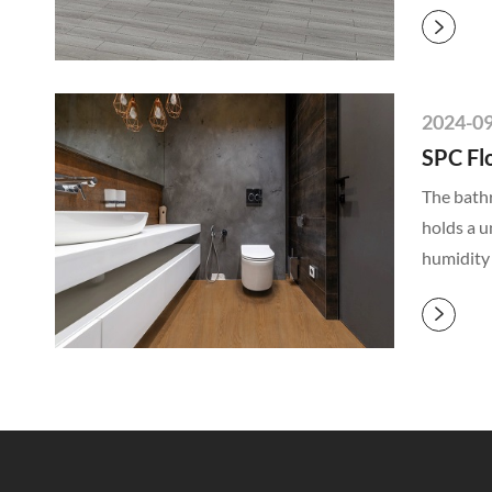

2024-0
SPC Fl
The bathr
holds a u
humidity
