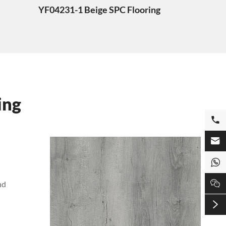
YF04231-1 Beige SPC Flooring
ing




nd
