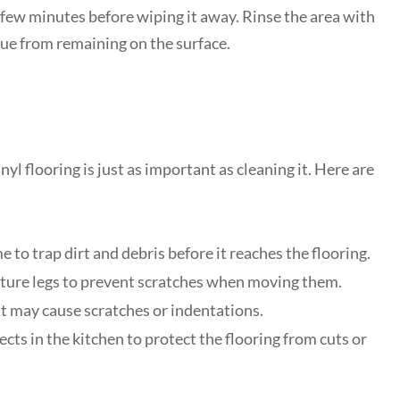
 a few minutes before wiping it away. Rinse the area with
due from remaining on the surface.
l flooring is just as important as cleaning it. Here are
to trap dirt and debris before it reaches the flooring.
niture legs to prevent scratches when moving them.
 it may cause scratches or indentations.
ts in the kitchen to protect the flooring from cuts or