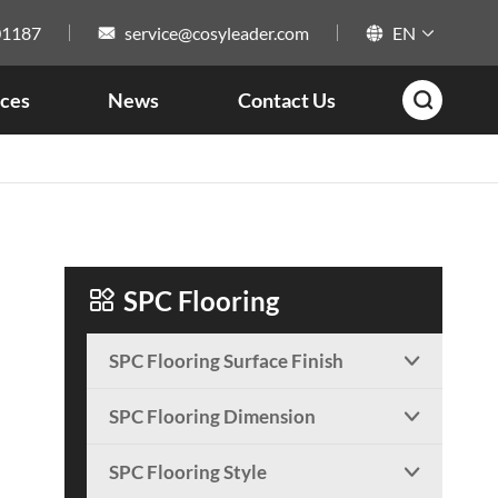
01187
service@cosyleader.com
EN



ces
News
Contact Us


SPC Flooring
SPC Flooring Surface Finish

SPC Flooring Dimension

SPC Flooring Style
