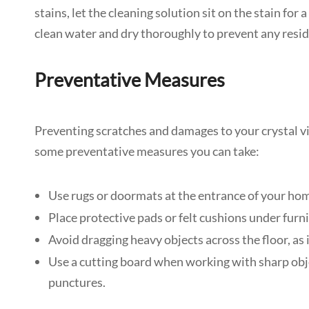
stains, let the cleaning solution sit on the stain for
clean water and dry thoroughly to prevent any resi
Preventative Measures
Preventing scratches and damages to your crystal viny
some preventative measures you can take:
Use rugs or doormats at the entrance of your home 
Place protective pads or felt cushions under fur
Avoid dragging heavy objects across the floor, as
Use a cutting board when working with sharp objec
punctures.