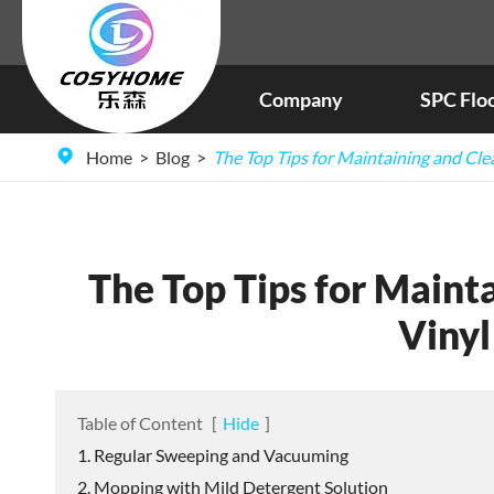
Company
SPC Flo
Home
Blog
The Top Tips for Maintaining and Cle
The Top Tips for Mainta
Vinyl
Table of Content
[
Hide
]
1. Regular Sweeping and Vacuuming
2. Mopping with Mild Detergent Solution