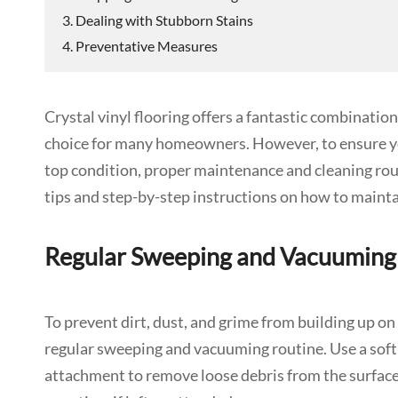
3. Dealing with Stubborn Stains
4. Preventative Measures
Crystal vinyl flooring offers a fantastic combination 
choice for many homeowners. However, to ensure you
top condition, proper maintenance and cleaning routi
tips and step-by-step instructions on how to maintain
Regular Sweeping and Vacuuming
To prevent dirt, dust, and grime from building up on yo
regular sweeping and vacuuming routine. Use a soft
attachment to remove loose debris from the surface. 