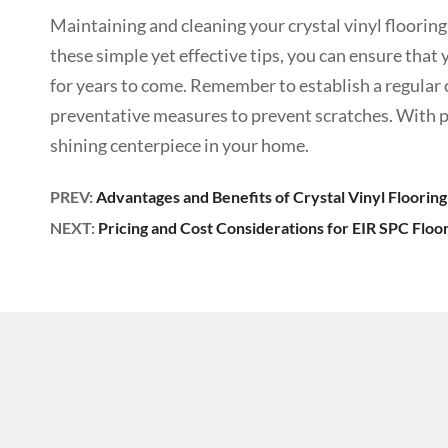
Maintaining and cleaning your crystal vinyl flooring 
these simple yet effective tips, you can ensure that
for years to come. Remember to establish a regular c
preventative measures to prevent scratches. With pro
shining centerpiece in your home.
PREV:
Advantages and Benefits of Crystal Vinyl Flooring
NEXT:
Pricing and Cost Considerations for EIR SPC Floo