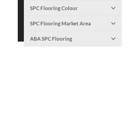
SPC Flooring Colour

SPC Flooring Market Area

ABA SPC Flooring
