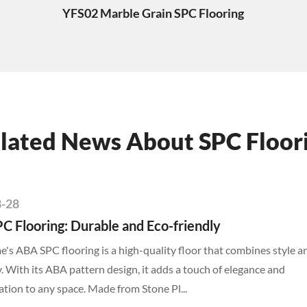
YFS02 Marble Grain SPC Flooring
lated News About SPC Floor
8-28
C Flooring: Durable and Eco-friendly
s ABA SPC flooring is a high-quality floor that combines style a
y. With its ABA pattern design, it adds a touch of elegance and
ation to any space. Made from Stone Pl...