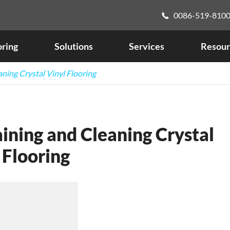
0086-519-810

oring
Solutions
Services
Resour
aning Crystal Vinyl Flooring
ining and Cleaning Crystal
 Flooring