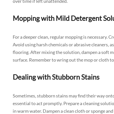
over time if left unattended.
Mopping with Mild Detergent Sol
For a deeper clean, regular mopping is necessary. C
Avoid using harsh chemicals or abrasive cleaners, as
flooring. After mixing the solution, dampen a soft m
surface. Remember to wring out the mop or cloth to 
Dealing with Stubborn Stains
Sometimes, stubborn stains may find their way onto yo
essential to act promptly. Prepare a cleaning solutio
in warm water. Dampen a clean cloth or sponge and g