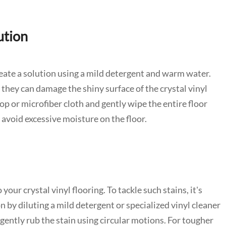
ution
reate a solution using a mild detergent and warm water.
 they can damage the shiny surface of the crystal vinyl
op or microfiber cloth and gently wipe the entire floor
avoid excessive moisture on the floor.
ur crystal vinyl flooring. To tackle such stains, it's
n by diluting a mild detergent or specialized vinyl cleaner
ently rub the stain using circular motions. For tougher