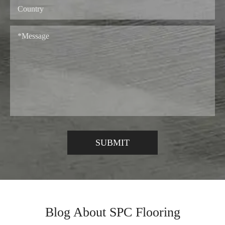
Blog About SPC Flooring