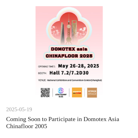
2025-05-19
Coming Soon to Participate in Domotex Asia
Chinafloor 2005