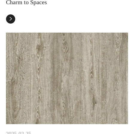
Charm to Spaces

2025-02-25