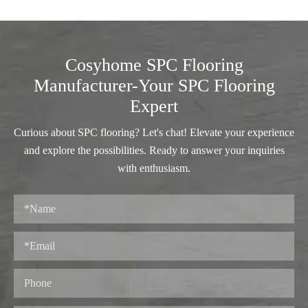
Cosyhome SPC Flooring
Manufacturer-Your SPC Flooring
Expert
Curious about SPC flooring? Let's chat! Elevate your experience
and explore the possibilities. Ready to answer your inquiries
with enthusiasm.