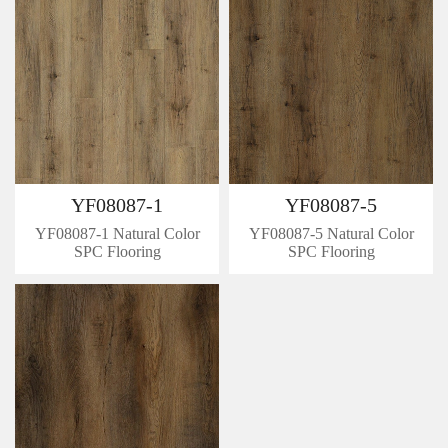
YF08087-1
YF08087-5
YF08087-1 Natural Color
YF08087-5 Natural Color
SPC Flooring
SPC Flooring