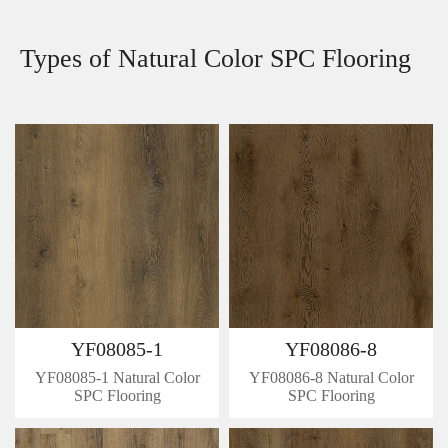
Types of Natural Color SPC Flooring
YF08085-1
YF08086-8
YF08085-1 Natural Color
YF08086-8 Natural Color
SPC Flooring
SPC Flooring