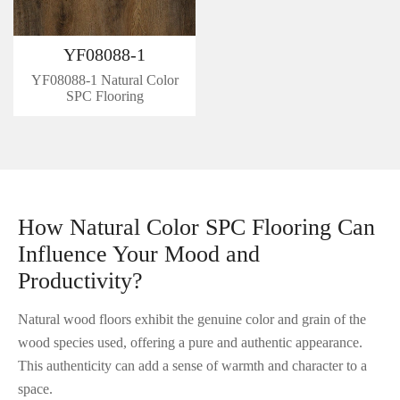
YF08088-1
YF08088-1 Natural Color
SPC Flooring
How Natural Color SPC Flooring Can
Influence Your Mood and
Productivity?
Natural wood floors exhibit the genuine color and grain of the
wood species used, offering a pure and authentic appearance.
This authenticity can add a sense of warmth and character to a
space.