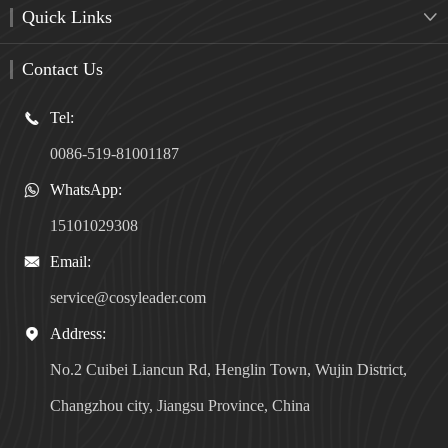
Quick Links

Contact Us
Tel:

0086-519-81001187
WhatsApp:

15101029308
Email:

service@cosyleader.com
Address:

No.2 Cuibei Liancun Rd, Henglin Town, Wujin District,
Changzhou city, Jiangsu Province, China