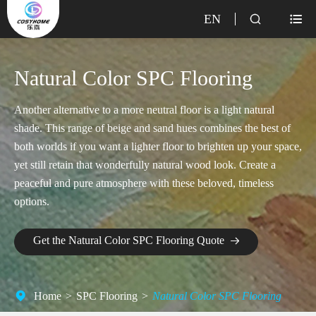
EN


Natural Color SPC Flooring
Another alternative to a more neutral floor is a light natural
shade. This range of beige and sand hues combines the best of
both worlds if you want a lighter floor to brighten up your space,
yet still retain that wonderfully natural wood look. Create a
peaceful and pure atmosphere with these beloved, timeless
options.
Get the Natural Color SPC Flooring Quote

Home
SPC Flooring
Natural Color SPC Flooring