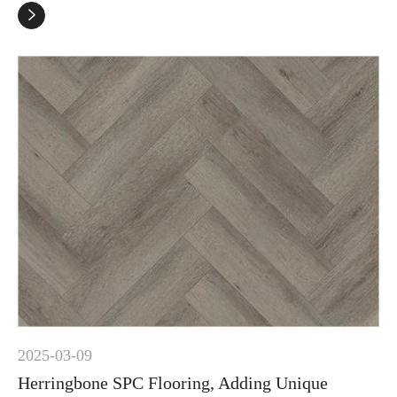

2025-03-09
Herringbone SPC Flooring, Adding Unique