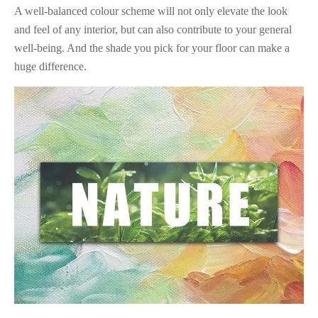
A well-balanced colour scheme will not only elevate the look
and feel of any interior, but can also contribute to your general
well-being. And the shade you pick for your floor can make a
huge difference.