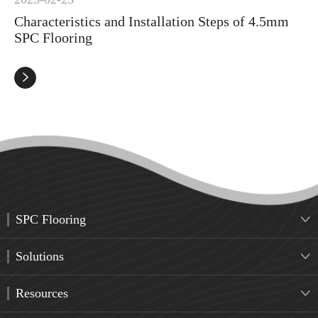
Characteristics and Installation Steps of 4.5mm
SPC Flooring

SPC Flooring

Solutions

Resources
