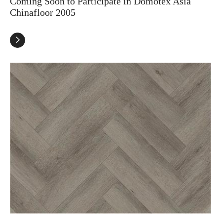
Coming Soon to Participate in Domotex Asia
Chinafloor 2005
