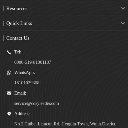
Resources

Quick Links

Contact Us
Tel:

0086-519-81001187
WhatsApp:

15101029308
Email:

service@cosyleader.com
Address:

No.2 Cuibei Liancun Rd, Henglin Town, Wujin District,