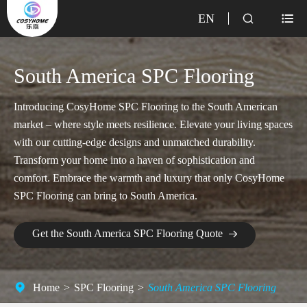
EN


South America SPC Flooring
Introducing CosyHome SPC Flooring to the South American
market – where style meets resilience. Elevate your living spaces
with our cutting-edge designs and unmatched durability.
Transform your home into a haven of sophistication and
comfort. Embrace the warmth and luxury that only CosyHome
SPC Flooring can bring to South America.
Get the South America SPC Flooring Quote

Home
SPC Flooring
South America SPC Flooring