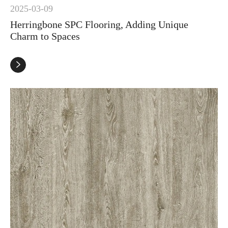
2025-03-09
Herringbone SPC Flooring, Adding Unique
Charm to Spaces
