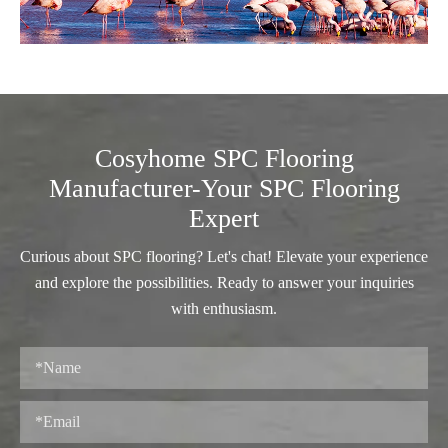
Cosyhome SPC Flooring
Manufacturer-Your SPC Flooring
Expert
Curious about SPC flooring? Let's chat! Elevate your experience
and explore the possibilities. Ready to answer your inquiries
with enthusiasm.