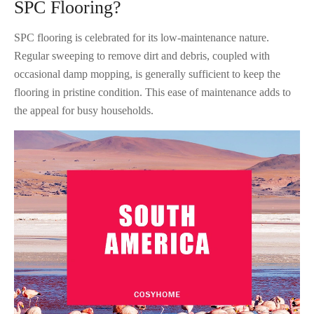
SPC Flooring?
SPC flooring is celebrated for its low-maintenance nature.
Regular sweeping to remove dirt and debris, coupled with
occasional damp mopping, is generally sufficient to keep the
flooring in pristine condition. This ease of maintenance adds to
the appeal for busy households.