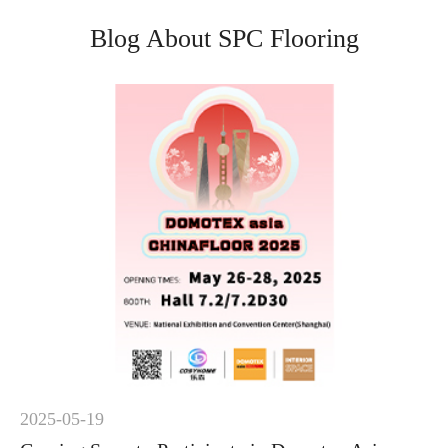
Blog About SPC Flooring
2025-05-19