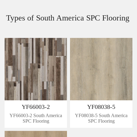
Types of South America SPC Flooring
YF66003-2
YF08038-5
YF66003-2 South America
YF08038-5 South America
SPC Flooring
SPC Flooring