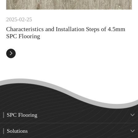
2025-02-25
Characteristics and Installation Steps of 4.5mm
SPC Flooring

SPC Flooring

Solutions
