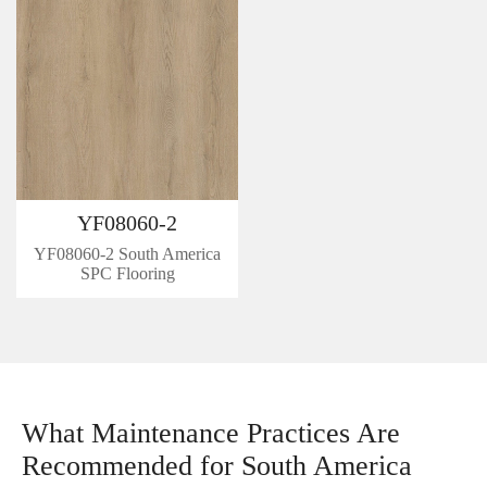
YF08060-2
YF08060-2 South America
SPC Flooring
What Maintenance Practices Are
Recommended for South America