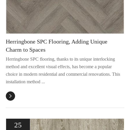
Herringbone SPC Flooring, Adding Unique
Charm to Spaces
Herringbone SPC flooring, thanks to its unique interlocking
method and excellent visual effects, has become a popular
choice in modern residential and commercial renovations. This
installation method ...

25