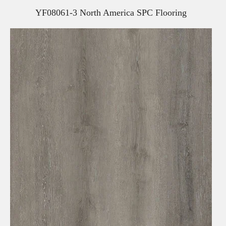
YF08061-3 North America SPC Flooring