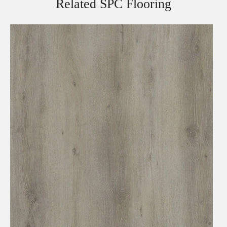
Related SPC Flooring