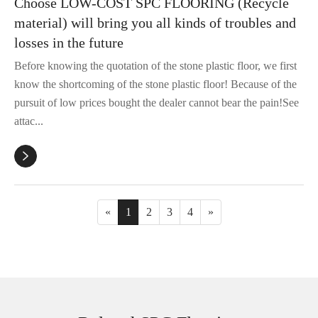
Choose LOW-COST SPC FLOORING (Recycle
material) will bring you all kinds of troubles and
losses in the future
Before knowing the quotation of the stone plastic floor, we first
know the shortcoming of the stone plastic floor! Because of the
pursuit of low prices bought the dealer cannot bear the pain!See
attac...

«
1
2
3
4
»