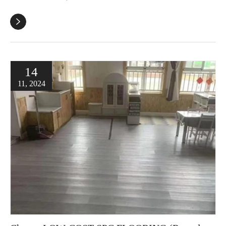

14
11, 2024