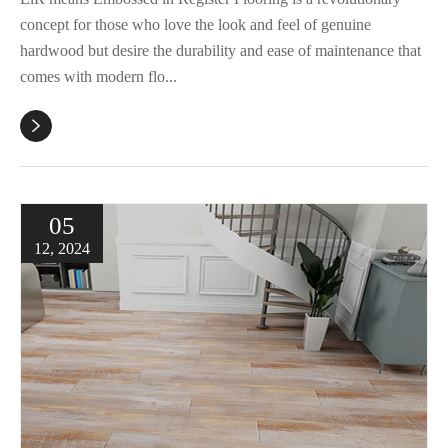
concept for those who love the look and feel of genuine
hardwood but desire the durability and ease of maintenance that
comes with modern flo...

05
12, 2024