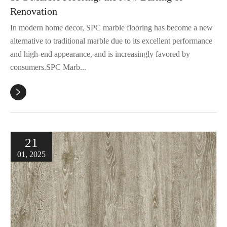
Renovation
In modern home decor, SPC marble flooring has become a new
alternative to traditional marble due to its excellent performance
and high-end appearance, and is increasingly favored by
consumers.SPC Marb...

21
01, 2025