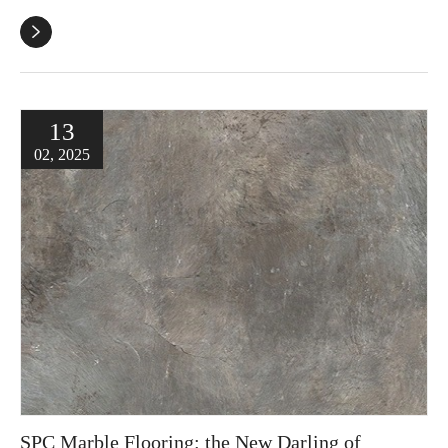

13
02, 2025
SPC Marble Flooring: the New Darling of