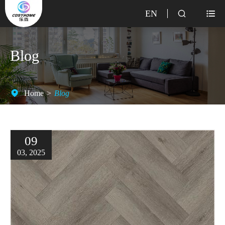
EN


Blog
Home
Blog
09
03, 2025