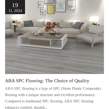
19
11, 2024
ABA SPC Flooring: The Choice of Quality
ABA SPC flooring is a type of SPC (Stone Plastic Composite)
flooring with a unique structure and excellent performance.
Compared to traditional SPC flooring, ABA SPC flooring
enhances comfort, durabil...