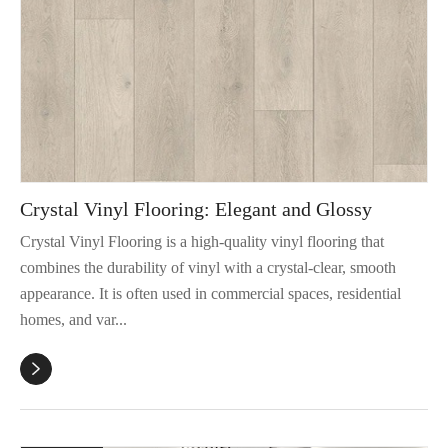
Crystal Vinyl Flooring: Elegant and Glossy
Crystal Vinyl Flooring is a high-quality vinyl flooring that
combines the durability of vinyl with a crystal-clear, smooth
appearance. It is often used in commercial spaces, residential
homes, and var...
