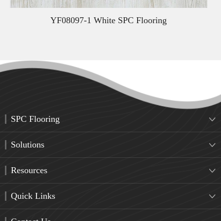
YF08097-1 White SPC Flooring
SPC Flooring

Solutions

Resources

Quick Links
