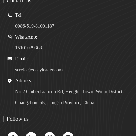
Contact Us
Tel:

0086-519-81001187
WhatsApp:

15101029308
Email:

service@cosyleader.com
Address:

No.2 Cuibei Liancun Rd, Henglin Town, Wujin District,
Changzhou city, Jiangsu Province, China
Follow us