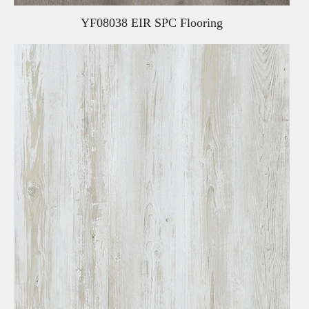
YF08038 EIR SPC Flooring