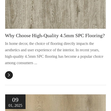
Why Choose High-Quality 4.5mm SPC Flooring?
In home decor, the choice of flooring directly impacts the
aesthetics and user experience of the interior. In recent years,
high-quality 4.5mm SPC flooring has become a popular choice
among consumers ...

09
01, 2025