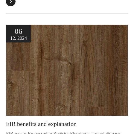

06
12, 2024
EIR benefits and explanation
ElR means Embossed in Register Flooring is a revolutionary