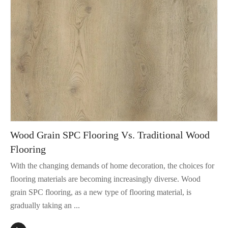
Wood Grain SPC Flooring Vs. Traditional Wood
Flooring
With the changing demands of home decoration, the choices for
flooring materials are becoming increasingly diverse. Wood
grain SPC flooring, as a new type of flooring material, is
gradually taking an ...