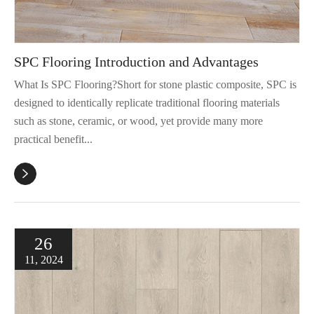
SPC Flooring Introduction and Advantages
What Is SPC Flooring?Short for stone plastic composite, SPC is
designed to identically replicate traditional flooring materials
such as stone, ceramic, or wood, yet provide many more
practical benefit...

26
11, 2024