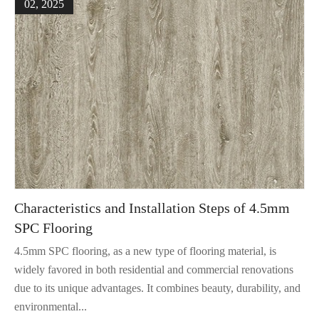
02, 2025
Characteristics and Installation Steps of 4.5mm
SPC Flooring
4.5mm SPC flooring, as a new type of flooring material, is
widely favored in both residential and commercial renovations
due to its unique advantages. It combines beauty, durability, and
environmental...