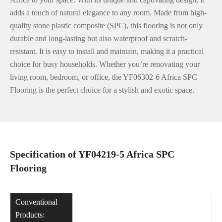
adds a touch of natural elegance to any room. Made from high-
quality stone plastic composite (SPC), this flooring is not only
durable and long-lasting but also waterproof and scratch-
resistant. It is easy to install and maintain, making it a practical
choice for busy households. Whether you’re renovating your
living room, bedroom, or office, the YF06302-6 Africa SPC
Flooring is the perfect choice for a stylish and exotic space.
Specification of YF04219-5 Africa SPC
Flooring
Conventional
Products: