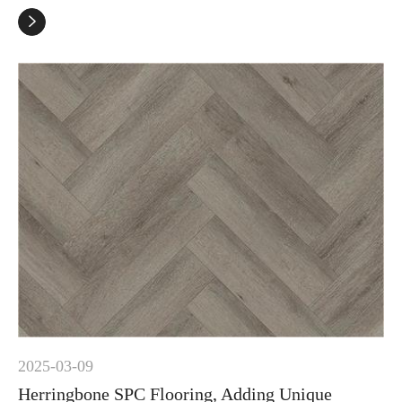

2025-03-09
Herringbone SPC Flooring, Adding Unique