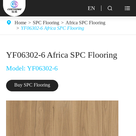
EN


Home
SPC Flooring
Africa SPC Flooring
YF06302-6 Africa SPC Flooring
YF06302-6 Africa SPC Flooring
Model: YF06302-6
Buy SPC Flooring