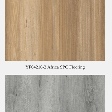
YF04216-2 Africa SPC Flooring