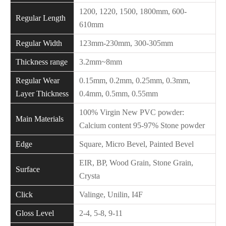
1200, 1220, 1500, 1800mm, 600-
Regular Length
610mm
Regular Width
123mm-230mm, 300-305mm
Thickness range
3.2mm~8mm
Regular Wear
0.15mm, 0.2mm, 0.25mm, 0.3mm,
Layer Thickness
0.4mm, 0.5mm, 0.55mm
100% Virgin New PVC powder:
Main Materials
Calcium content 95-97% Stone powder
Edge
Square, Micro Bevel, Painted Bevel
EIR, BP, Wood Grain, Stone Grain,
Surface
Crysta
Click
Valinge, Unilin, I4F
Gloss Level
2-4, 5-8, 9-11