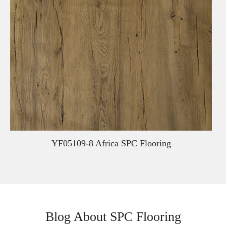
YF05109-8 Africa SPC Flooring
Blog About SPC Flooring