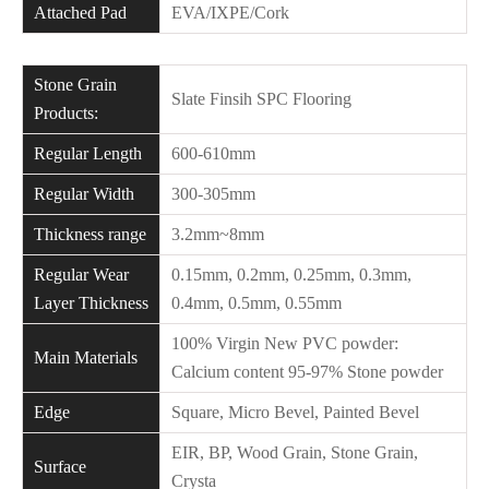
Attached Pad
EVA/IXPE/Cork
Stone Grain
Slate Finsih SPC Flooring
Products:
Regular Length
600-610mm
Regular Width
300-305mm
Thickness range
3.2mm~8mm
Regular Wear
0.15mm, 0.2mm, 0.25mm, 0.3mm,
Layer Thickness
0.4mm, 0.5mm, 0.55mm
100% Virgin New PVC powder:
Main Materials
Calcium content 95-97% Stone powder
Edge
Square, Micro Bevel, Painted Bevel
EIR, BP, Wood Grain, Stone Grain,
Surface
Crysta