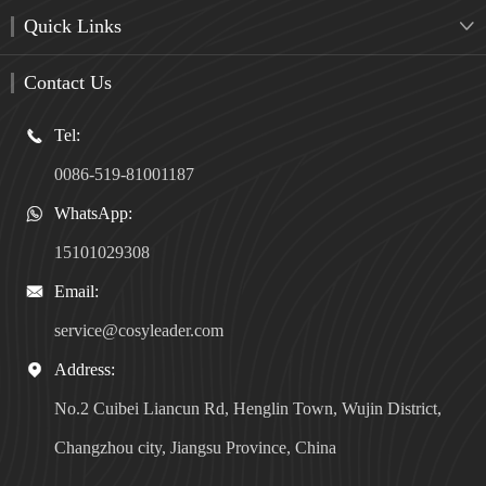
Quick Links

Contact Us
Tel:

0086-519-81001187
WhatsApp:

15101029308
Email:

service@cosyleader.com
Address:

No.2 Cuibei Liancun Rd, Henglin Town, Wujin District,
Changzhou city, Jiangsu Province, China