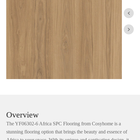


Overview
The YF06302-6 Africa SPC Flooring from Cosyhome is a
stunning flooring option that brings the beauty and essence of
Africa to your space. With its unique and captivating design, it