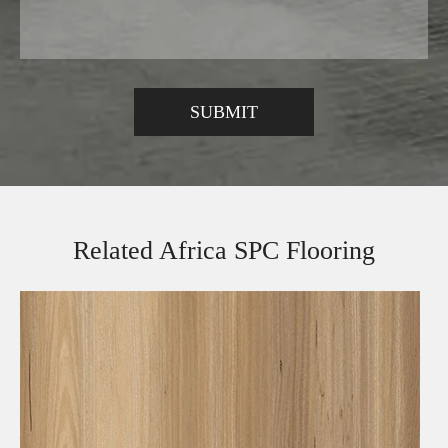
Related Africa SPC Flooring