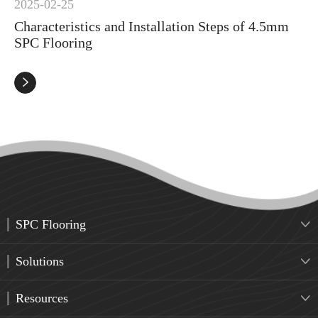
2025-02-25
Characteristics and Installation Steps of 4.5mm
SPC Flooring

SPC Flooring

Solutions

Resources
