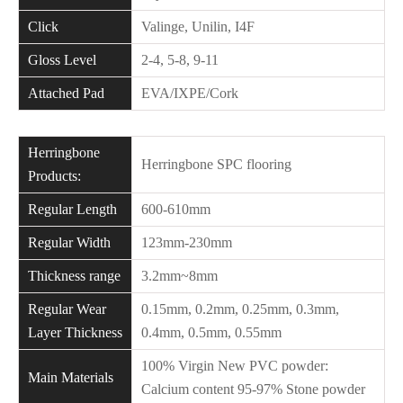
Click
Valinge, Unilin, I4F
Gloss Level
2-4, 5-8, 9-11
Attached Pad
EVA/IXPE/Cork
Herringbone
Herringbone SPC flooring
Products:
Regular Length
600-610mm
Regular Width
123mm-230mm
Thickness range
3.2mm~8mm
Regular Wear
0.15mm, 0.2mm, 0.25mm, 0.3mm,
Layer Thickness
0.4mm, 0.5mm, 0.55mm
100% Virgin New PVC powder:
Main Materials
Calcium content 95-97% Stone powder