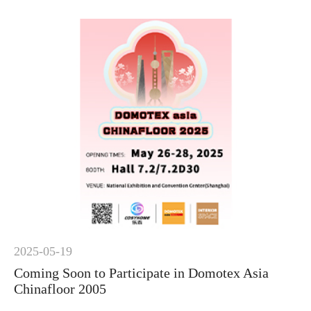
2025-05-19
Coming Soon to Participate in Domotex Asia
Chinafloor 2005