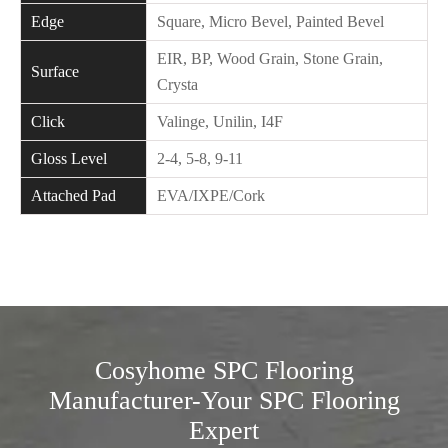
Edge
Square, Micro Bevel, Painted Bevel
EIR, BP, Wood Grain, Stone Grain,
Surface
Crysta
Click
Valinge, Unilin, I4F
Gloss Level
2-4, 5-8, 9-11
Attached Pad
EVA/IXPE/Cork
Cosyhome SPC Flooring
Manufacturer-Your SPC Flooring
Expert