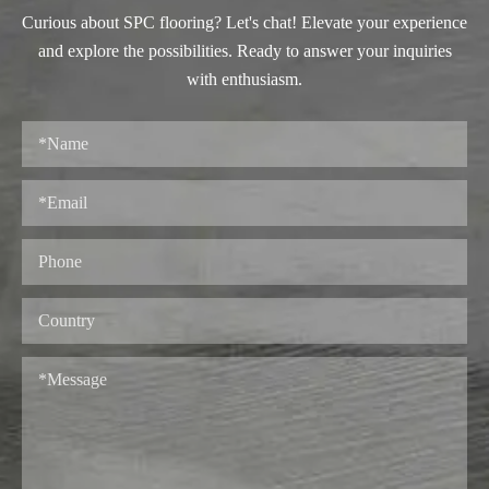
Curious about SPC flooring? Let's chat! Elevate your experience
and explore the possibilities. Ready to answer your inquiries
with enthusiasm.