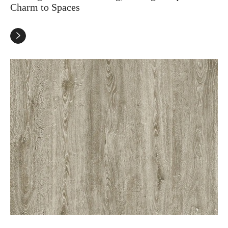
Charm to Spaces
