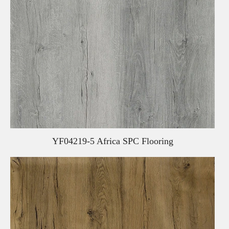
YF04219-5 Africa SPC Flooring