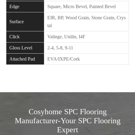
Edge
Square, Micro Bevel, Painted Bevel
EIR, BP, Wood Grain, Stone Grain, Crys
Surface
tal
Click
Valinge, Unilin, I4F
Gloss Level
2-4, 5-8, 9-11
Attached Pad
EVA/IXPE/Cork
Cosyhome SPC Flooring
Manufacturer-Your SPC Flooring
Expert