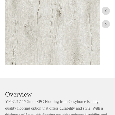


Overview
YF07217-17 5mm SPC Flooring from Cosyhome is a high-
quality flooring option that offers durability and style. With a
thickness of 5mm, this flooring provides enhanced stability and