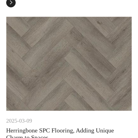

2025-03-09
Herringbone SPC Flooring, Adding Unique
Charm to Spaces