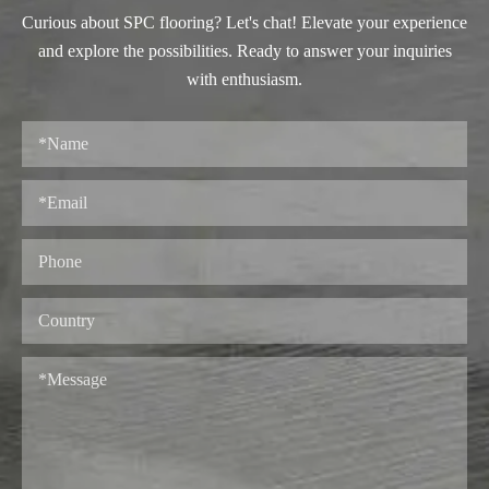
Curious about SPC flooring? Let's chat! Elevate your experience
and explore the possibilities. Ready to answer your inquiries
with enthusiasm.