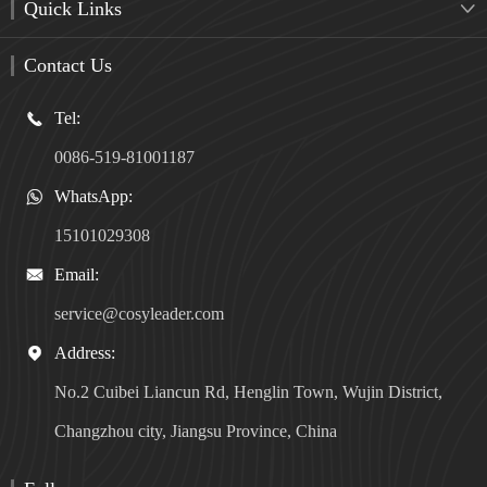
Quick Links

Contact Us
Tel:

0086-519-81001187
WhatsApp:

15101029308
Email:

service@cosyleader.com
Address:

No.2 Cuibei Liancun Rd, Henglin Town, Wujin District,
Changzhou city, Jiangsu Province, China