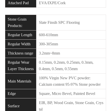
Attached Pad
EVA/IXPE/Cork
Stone Grain
Slate Finsih SPC Flooring
Products:
Regular Length
600-610mm
Regular Width
300-305mm
Thickness range
3.2mm~8mm
Regular Wear
0.15mm, 0.2mm, 0.25mm, 0.3mm,
Layer Thickness
0.4mm, 0.5mm, 0.55mm
100% Virgin New PVC powder:
Main Materials
Calcium content 95-97% Stone powder
Edge
Square, Micro Bevel, Painted Bevel
EIR, BP, Wood Grain, Stone Grain, Crys
Surface
tal