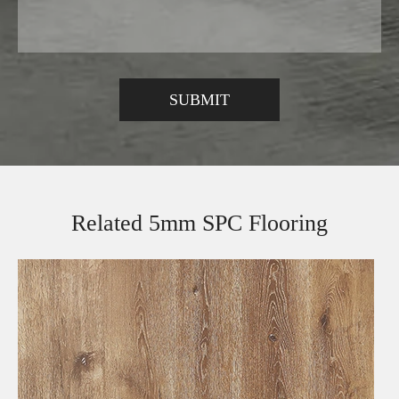
Related 5mm SPC Flooring