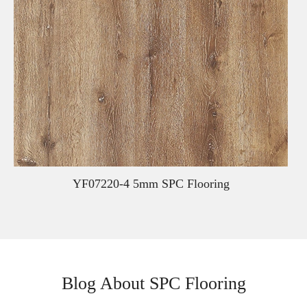
YF07220-4 5mm SPC Flooring
Blog About SPC Flooring