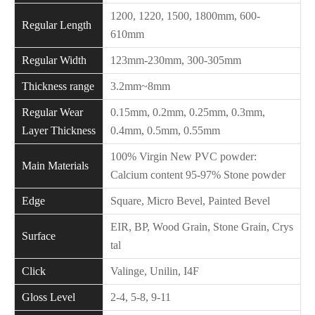
1200, 1220, 1500, 1800mm, 600-
Regular Length
610mm
Regular Width
123mm-230mm, 300-305mm
Thickness range
3.2mm~8mm
Regular Wear
0.15mm, 0.2mm, 0.25mm, 0.3mm,
Layer Thickness
0.4mm, 0.5mm, 0.55mm
100% Virgin New PVC powder:
Main Materials
Calcium content 95-97% Stone powder
Edge
Square, Micro Bevel, Painted Bevel
EIR, BP, Wood Grain, Stone Grain, Crys
Surface
tal
Click
Valinge, Unilin, I4F
Gloss Level
2-4, 5-8, 9-11