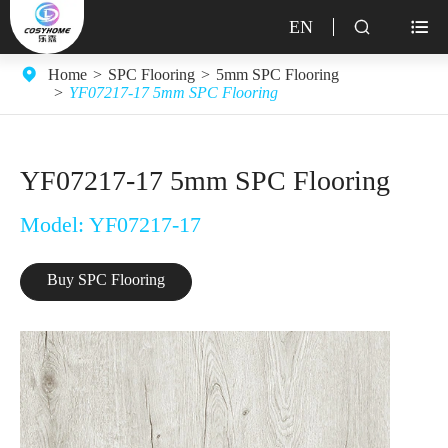
EN


Home
SPC Flooring
5mm SPC Flooring
YF07217-17 5mm SPC Flooring
YF07217-17 5mm SPC Flooring
Model: YF07217-17
Buy SPC Flooring