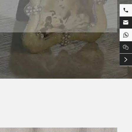




