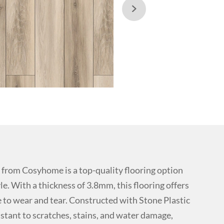

rom Cosyhome is a top-quality flooring option
le. With a thickness of 3.8mm, this flooring offers
ce to wear and tear. Constructed with Stone Plastic
istant to scratches, stains, and water damage,