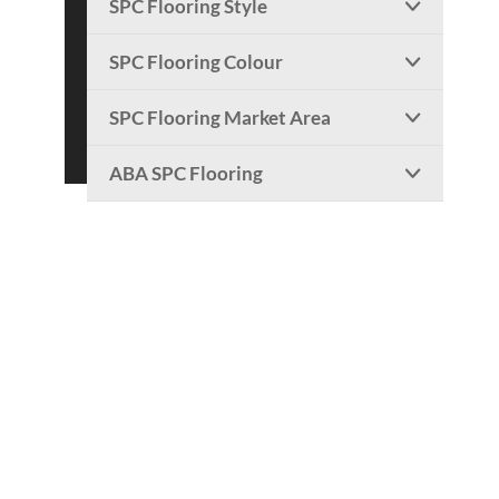
SPC Flooring Style

SPC Flooring Colour

SPC Flooring Market Area

ABA SPC Flooring
