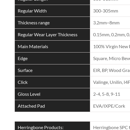
Regular Width
300-305mm
Thickness range
3.2mm~8mm
Regular Wear Layer Thickness
0.15mm, 0.2mm, 0
Main Materials
100% Virgin New 
Edge
Square, Micro Beve
Surface
EIR, BP, Wood Grai
Click
Valinge, Unilin, I4
Gloss Level
2-4, 5-8, 9-11
Attached Pad
EVA/IXPE/Cork
Herringbone Products:
Herringbone SPC f