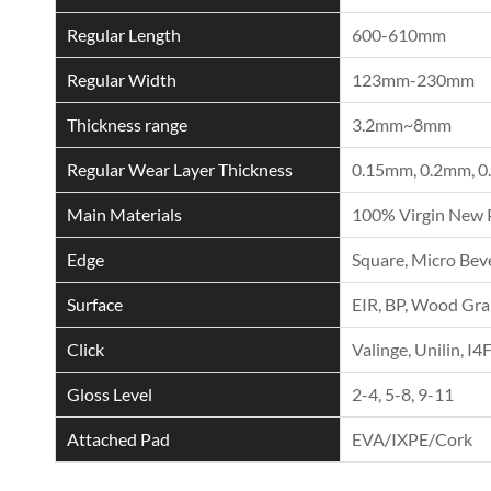
Regular Length
600-610mm
Regular Width
123mm-230mm
Thickness range
3.2mm~8mm
Regular Wear Layer Thickness
0.15mm, 0.2mm, 0
Main Materials
100% Virgin New 
Edge
Square, Micro Beve
Surface
EIR, BP, Wood Grai
Click
Valinge, Unilin, I4
Gloss Level
2-4, 5-8, 9-11
Attached Pad
EVA/IXPE/Cork