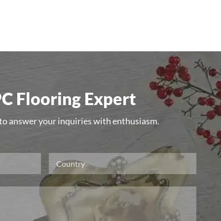
C Flooring Expert
 to answer your inquiries with enthusiasm.