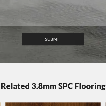
Related 3.8mm SPC Flooring