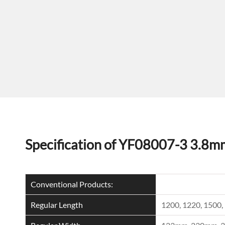
Specification of YF08007-3 3.8m
Conventional Products:
Regular Length
1200, 1220, 150