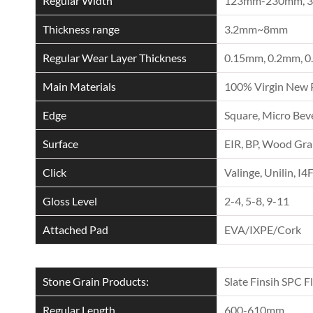
Regular Width
123mm-230mm, 
Thickness range
3.2mm~8mm
Regular Wear Layer Thickness
0.15mm, 0.2mm, 0
Main Materials
100% Virgin New 
Edge
Square, Micro Beve
Surface
EIR, BP, Wood Grai
Click
Valinge, Unilin, I4
Gloss Level
2-4, 5-8, 9-11
Attached Pad
EVA/IXPE/Cork
Stone Grain Products:
Slate Finsih SPC F
Regular Length
600-610mm