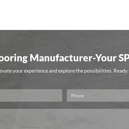
oring Manufacturer-Your SP
levate your experience and explore the possibilities. Ready