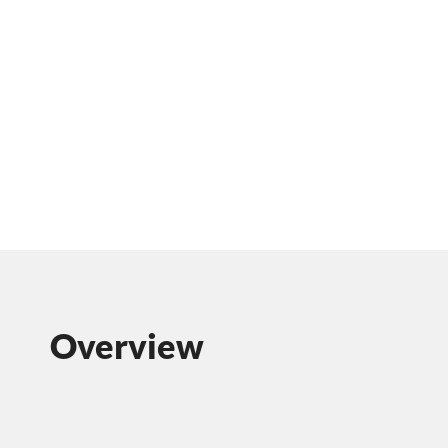
Overview