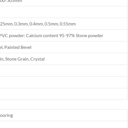
300-305mm
.25mm, 0.3mm, 0.4mm, 0.5mm, 0.55mm
PVC powder: Calcium content 95-97% Stone powder
l, Painted Bevel
n, Stone Grain, Crystal
F
looring