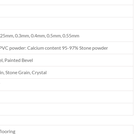
.25mm, 0.3mm, 0.4mm, 0.5mm, 0.55mm
PVC powder: Calcium content 95-97% Stone powder
l, Painted Bevel
n, Stone Grain, Crystal
F
looring