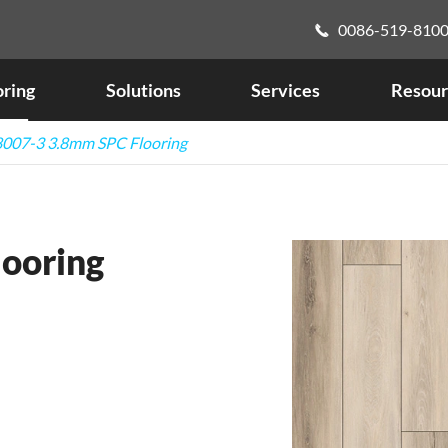
0086-519-810

oring
Solutions
Services
Resour
007-3 3.8mm SPC Flooring
ooring