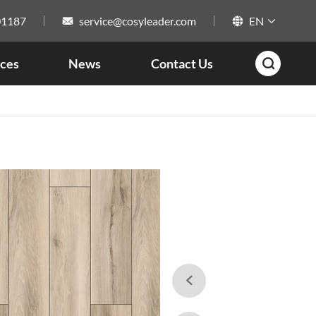
01187
service@cosyleader.com
EN



ces
News
Contact Us

