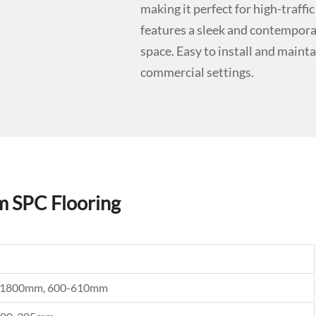
making it perfect for high-traf
features a sleek and contemporar
space. Easy to install and maintai
commercial settings.
m SPC Flooring
0, 1800mm, 600-610mm