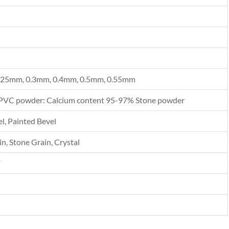
.25mm, 0.3mm, 0.4mm, 0.5mm, 0.55mm
PVC powder: Calcium content 95-97% Stone powder
l, Painted Bevel
n, Stone Grain, Crystal
F