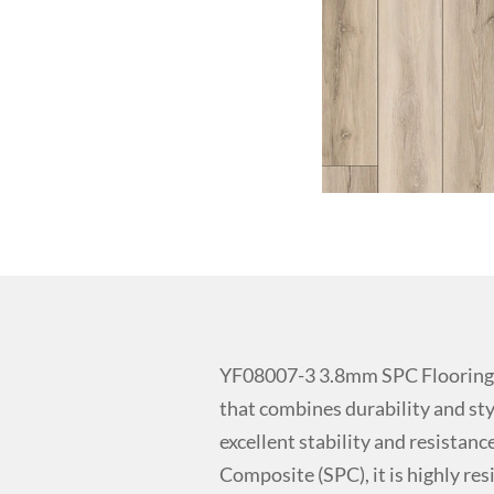
YF08007-3 3.8mm SPC Flooring f
that combines durability and sty
excellent stability and resistan
Composite (SPC), it is highly res