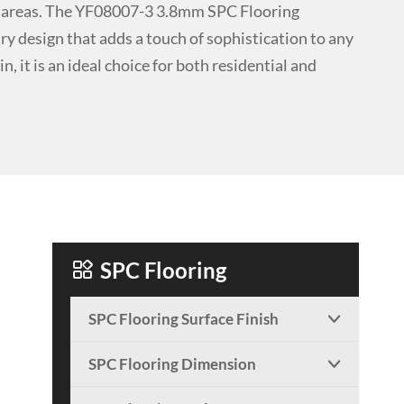
fic areas. The YF08007-3 3.8mm SPC Flooring
y design that adds a touch of sophistication to any
n, it is an ideal choice for both residential and

SPC Flooring
SPC Flooring Surface Finish

SPC Flooring Dimension
