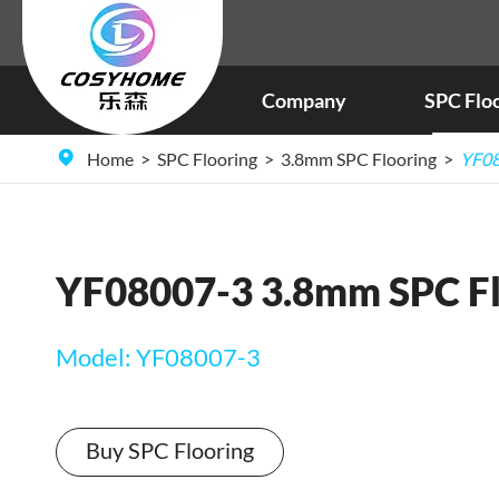
Company
SPC Flo
Home
SPC Flooring
3.8mm SPC Flooring
YF08
YF08007-3 3.8mm SPC Fl
Model: YF08007-3
Buy SPC Flooring