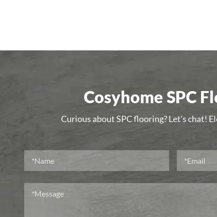
Cosyhome SPC Flo
Curious about SPC flooring? Let's chat! E