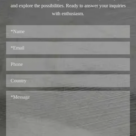
and explore the possibilities. Ready to answer your inquiries
with enthusiasm.