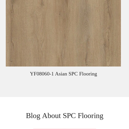
YF08060-1 Asian SPC Flooring
Blog About SPC Flooring