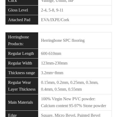
Click
Valinge, Unilin, I4F
Gloss Level
2-4, 5-8, 9-11
Attached Pad
EVA/IXPE/Cork
Herringbone
Herringbone SPC flooring
Products:
Regular Length
600-610mm
Regular Width
123mm-230mm
Thickness range
3.2mm~8mm
Regular Wear
0.15mm, 0.2mm, 0.25mm, 0.3mm,
Layer Thickness
0.4mm, 0.5mm, 0.55mm
100% Virgin New PVC powder:
Main Materials
Calcium content 95-97% Stone powder
Edge
Square, Micro Bevel, Painted Bevel