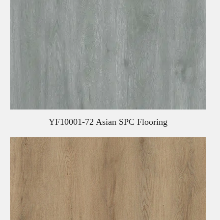
YF10001-72 Asian SPC Flooring