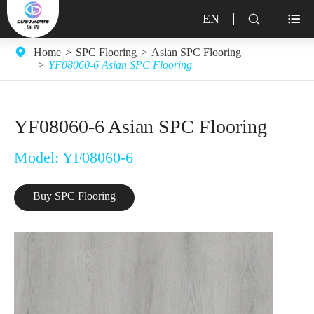
EN


Home
SPC Flooring
Asian SPC Flooring
YF08060-6 Asian SPC Flooring
YF08060-6 Asian SPC Flooring
Model: YF08060-6
Buy SPC Flooring