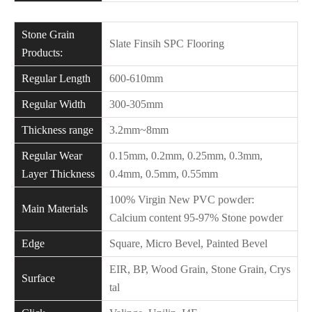
Stone Grain
Slate Finsih SPC Flooring
Products:
Regular Length
600-610mm
Regular Width
300-305mm
Thickness range
3.2mm~8mm
Regular Wear
0.15mm, 0.2mm, 0.25mm, 0.3mm,
Layer Thickness
0.4mm, 0.5mm, 0.55mm
100% Virgin New PVC powder:
Main Materials
Calcium content 95-97% Stone powder
Edge
Square, Micro Bevel, Painted Bevel
EIR, BP, Wood Grain, Stone Grain, Crys
Surface
tal