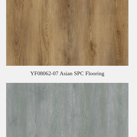
YF08062-07 Asian SPC Flooring