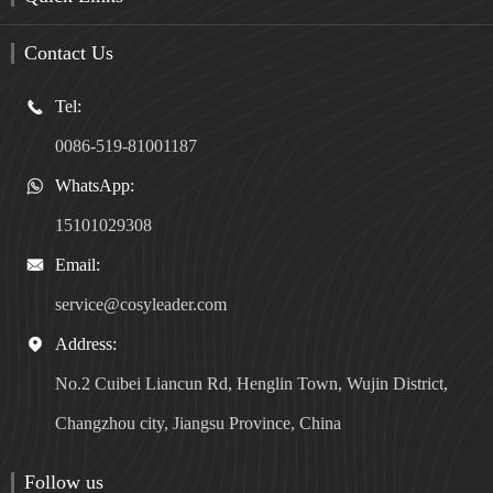
Contact Us
Tel:

0086-519-81001187
WhatsApp:

15101029308
Email:

service@cosyleader.com
Address:

No.2 Cuibei Liancun Rd, Henglin Town, Wujin District,
Changzhou city, Jiangsu Province, China
Follow us