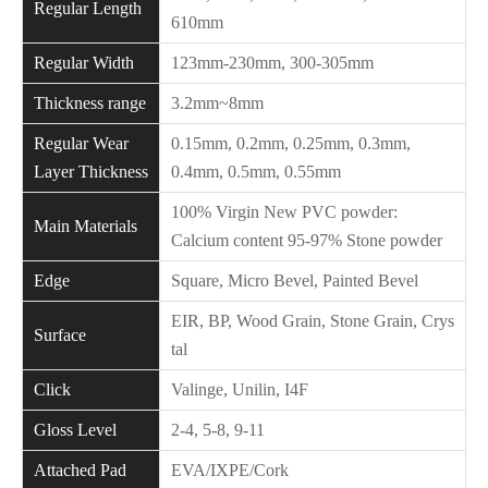
Regular Length
610mm
Regular Width
123mm-230mm, 300-305mm
Thickness range
3.2mm~8mm
Regular Wear
0.15mm, 0.2mm, 0.25mm, 0.3mm,
Layer Thickness
0.4mm, 0.5mm, 0.55mm
100% Virgin New PVC powder:
Main Materials
Calcium content 95-97% Stone powder
Edge
Square, Micro Bevel, Painted Bevel
EIR, BP, Wood Grain, Stone Grain, Crys
Surface
tal
Click
Valinge, Unilin, I4F
Gloss Level
2-4, 5-8, 9-11
Attached Pad
EVA/IXPE/Cork