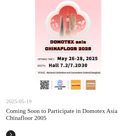
2025-05-19
Coming Soon to Participate in Domotex Asia
Chinafloor 2005
