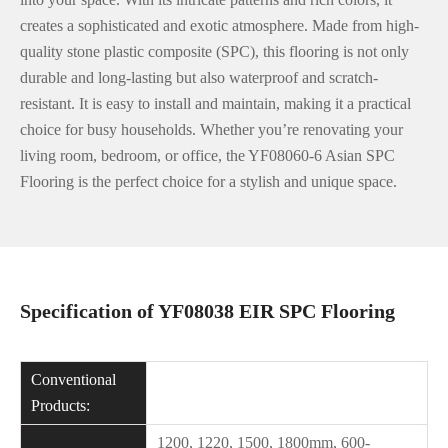
creates a sophisticated and exotic atmosphere. Made from high-
quality stone plastic composite (SPC), this flooring is not only
durable and long-lasting but also waterproof and scratch-
resistant. It is easy to install and maintain, making it a practical
choice for busy households. Whether you’re renovating your
living room, bedroom, or office, the YF08060-6 Asian SPC
Flooring is the perfect choice for a stylish and unique space.
Specification of YF08038 EIR SPC Flooring
Conventional
Products:
1200, 1220, 1500, 1800mm, 600-