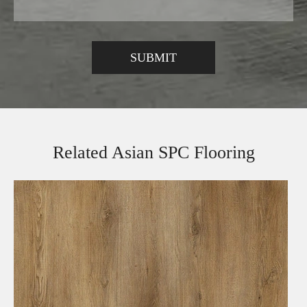
Related Asian SPC Flooring