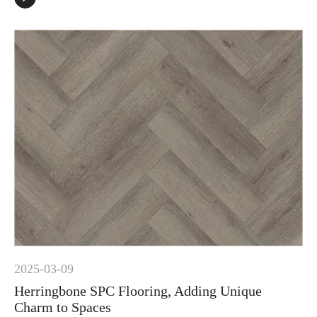
2025-03-09
Herringbone SPC Flooring, Adding Unique
Charm to Spaces