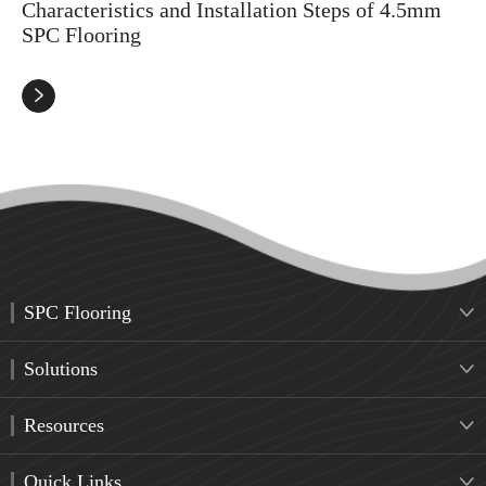
Characteristics and Installation Steps of 4.5mm
SPC Flooring

SPC Flooring

Solutions

Resources

Quick Links
