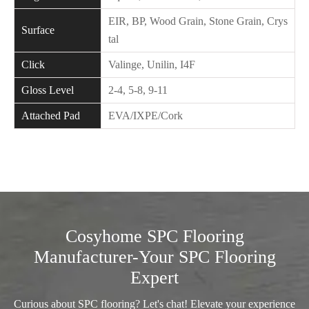
EIR, BP, Wood Grain, Stone Grain, Crys
Surface
tal
Click
Valinge, Unilin, I4F
Gloss Level
2-4, 5-8, 9-11
Attached Pad
EVA/IXPE/Cork
Cosyhome SPC Flooring
Manufacturer-Your SPC Flooring
Expert
Curious about SPC flooring? Let's chat! Elevate your experience