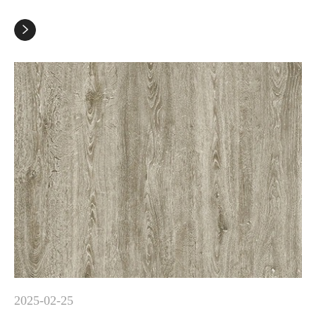

2025-02-25