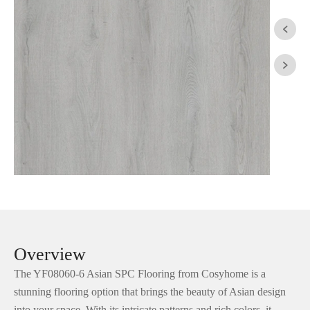


Overview
The YF08060-6 Asian SPC Flooring from Cosyhome is a
stunning flooring option that brings the beauty of Asian design
into your space. With its intricate patterns and rich colors, it