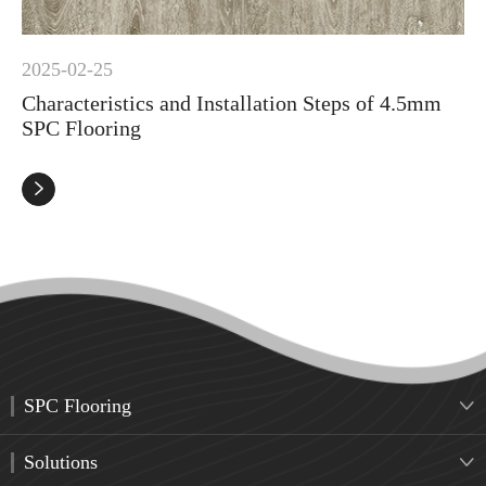
2025-02-25
Characteristics and Installation Steps of 4.5mm
SPC Flooring

SPC Flooring

Solutions
