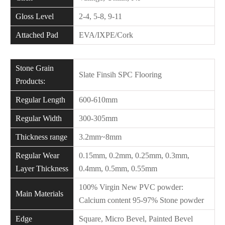
Gloss Level
2-4, 5-8, 9-11
Attached Pad
EVA/IXPE/Cork
Stone Grain
Slate Finsih SPC Flooring
Products:
Regular Length
600-610mm
Regular Width
300-305mm
Thickness range
3.2mm~8mm
Regular Wear
0.15mm, 0.2mm, 0.25mm, 0.3mm,
Layer Thickness
0.4mm, 0.5mm, 0.55mm
100% Virgin New PVC powder:
Main Materials
Calcium content 95-97% Stone powder
Edge
Square, Micro Bevel, Painted Bevel