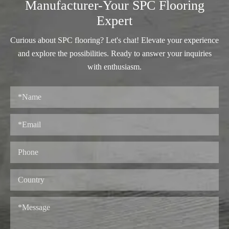
Manufacturer-Your SPC Flooring
Expert
Curious about SPC flooring? Let's chat! Elevate your experience
and explore the possibilities. Ready to answer your inquiries
with enthusiasm.