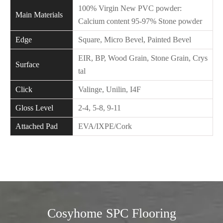
100% Virgin New PVC powder:
Main Materials
Calcium content 95-97% Stone powder
Edge
Square, Micro Bevel, Painted Bevel
EIR, BP, Wood Grain, Stone Grain, Crys
Surface
tal
Click
Valinge, Unilin, I4F
Gloss Level
2-4, 5-8, 9-11
Attached Pad
EVA/IXPE/Cork
Cosyhome SPC Flooring