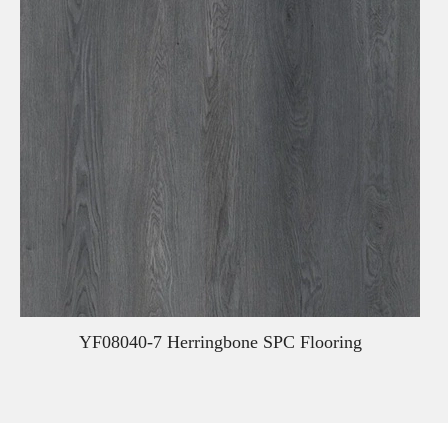
YF08040-7 Herringbone SPC Flooring