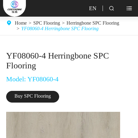
EN


Home
SPC Flooring
Herringbone SPC Flooring
YF08060-4 Herringbone SPC Flooring
YF08060-4 Herringbone SPC
Flooring
Model: YF08060-4
Buy SPC Flooring