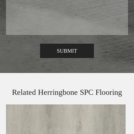
Related Herringbone SPC Flooring