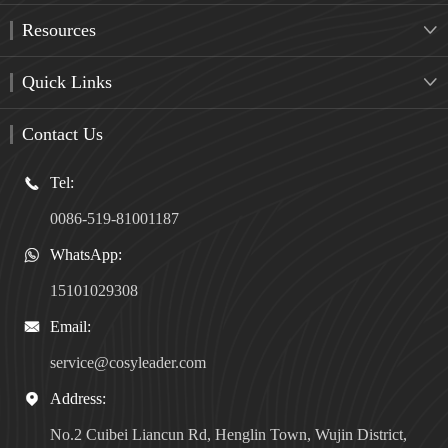
Resources

Quick Links

Contact Us
Tel:

0086-519-81001187
WhatsApp:

15101029308
Email:

service@cosyleader.com
Address:

No.2 Cuibei Liancun Rd, Henglin Town, Wujin District,