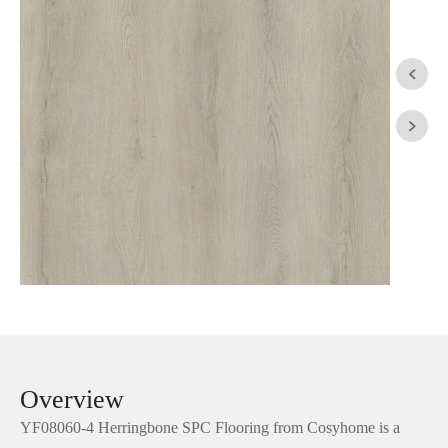


Overview
YF08060-4 Herringbone SPC Flooring from Cosyhome is a