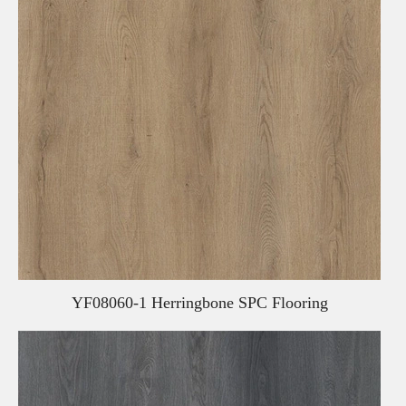
YF08060-1 Herringbone SPC Flooring