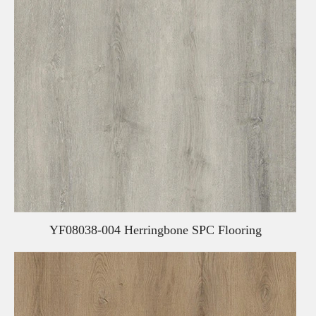
YF08038-004 Herringbone SPC Flooring