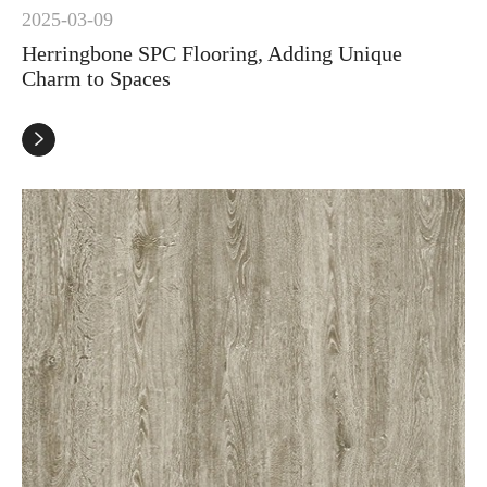
2025-03-09
Herringbone SPC Flooring, Adding Unique
Charm to Spaces
