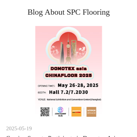
Blog About SPC Flooring
2025-05-19