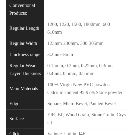
Conventional
Products:
1200, 1220, 1500, 1800mm, 600-
Regular Length
610mm
Regular Width
123mm-230mm, 300-305mm
Thickness range
3.2mm~8mm
Regular Wear
0.15mm, 0.2mm, 0.25mm, 0.3mm,
Layer Thickness
0.4mm, 0.5mm, 0.55mm
100% Virgin New PVC powder:
Main Materials
Calcium content 95-97% Stone powder
Edge
Square, Micro Bevel, Painted Bevel
EIR, BP, Wood Grain, Stone Grain, Crys
Surface
tal
Click
Valinge, Unilin, I4F