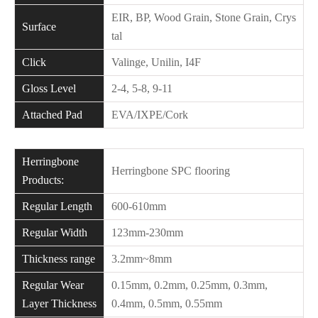
EIR, BP, Wood Grain, Stone Grain, Crys
Surface
tal
Click
Valinge, Unilin, I4F
Gloss Level
2-4, 5-8, 9-11
Attached Pad
EVA/IXPE/Cork
Herringbone
Herringbone SPC flooring
Products:
Regular Length
600-610mm
Regular Width
123mm-230mm
Thickness range
3.2mm~8mm
Regular Wear
0.15mm, 0.2mm, 0.25mm, 0.3mm,
Layer Thickness
0.4mm, 0.5mm, 0.55mm