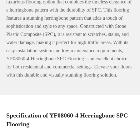
luxurious flooring option that combines the timeless elegance of
a herringbone pattern with the durability of SPC. This flooring
features a stunning herringbone pattern that adds a touch of
sophistication and style to any space. Constructed with Stone
Plastic Composite (SPC), it is resistant to scratches, stains, and
water damage, making it perfect for high-traffic areas. With its
easy installation system and low maintenance requirements,
YF08060-4 Herringbone SPC Flooring is an excellent choice
for both residential and commercial settings. Elevate your floors
with this durable and visually stunning flooring solution.
Specification of YF08060-4 Herringbone SPC
Flooring