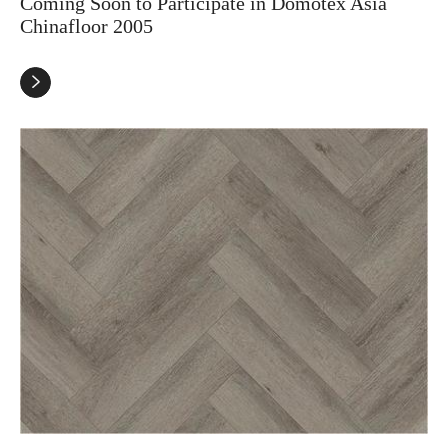
Coming Soon to Participate in Domotex Asia
Chinafloor 2005
