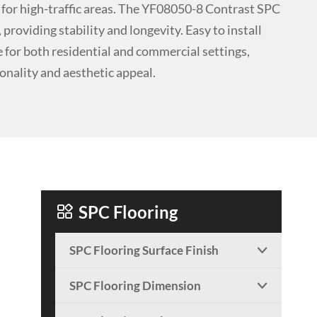
 for high-traffic areas. The YF08050-8 Contrast SPC
providing stability and longevity. Easy to install
ce for both residential and commercial settings,
ionality and aesthetic appeal.

SPC Flooring
SPC Flooring Surface Finish

SPC Flooring Dimension
