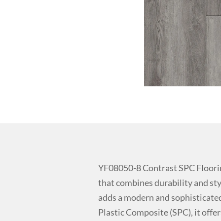
YF08050-8 Contrast SPC Floori
that combines durability and styl
adds a modern and sophisticated
Plastic Composite (SPC), it offer