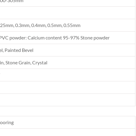
300-305mm
.25mm, 0.3mm, 0.4mm, 0.5mm, 0.55mm
PVC powder: Calcium content 95-97% Stone powder
l, Painted Bevel
n, Stone Grain, Crystal
F
looring