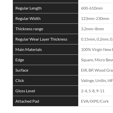
Regular Length
600-610mm
Regular Width
123mm-230mm
Thickness range
3.2mm~8mm
Regular Wear Layer Thickness
0.15mm, 0.2mm, 0
Main Materials
100% Virgin New 
Edge
Square, Micro Beve
Surface
EIR, BP, Wood Grai
Click
Valinge, Unilin, I4
Gloss Level
2-4, 5-8, 9-11
Attached Pad
EVA/IXPE/Cork