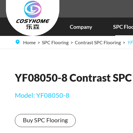
Company
SPC Flo
Home
SPC Flooring
Contrast SPC Flooring
YF
YF08050-8 Contrast SPC 
Model: YF08050-8
Buy SPC Flooring