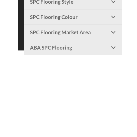
SPC Flooring Style

SPC Flooring Colour

SPC Flooring Market Area

ABA SPC Flooring
