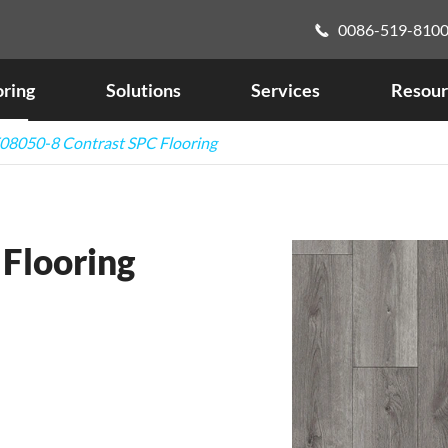
0086-519-810

oring
Solutions
Services
Resour
08050-8 Contrast SPC Flooring
Flooring