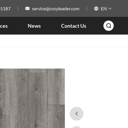
01187
service@cosyleader.com
EN



ces
News
Contact Us

