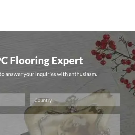
C Flooring Expert
 to answer your inquiries with enthusiasm.