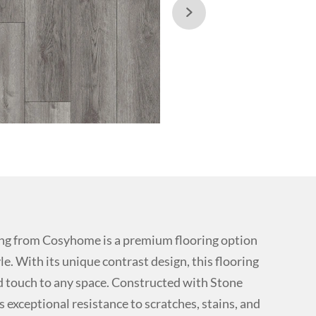

ng from Cosyhome is a premium flooring option
e. With its unique contrast design, this flooring
 touch to any space. Constructed with Stone
s exceptional resistance to scratches, stains, and