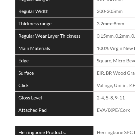
Regular Width
300-305mm
Thickness range
3.2mm~8mm
Regular Wear Layer Thickness
0.15mm, 0.2mm, 0
Main Materials
100% Virgin New 
Edge
Square, Micro Beve
Surface
EIR, BP, Wood Grai
Click
Valinge, Unilin, I4
Gloss Level
2-4, 5-8, 9-11
Attached Pad
EVA/IXPE/Cork
Herringbone Products:
Herringbone SPC f