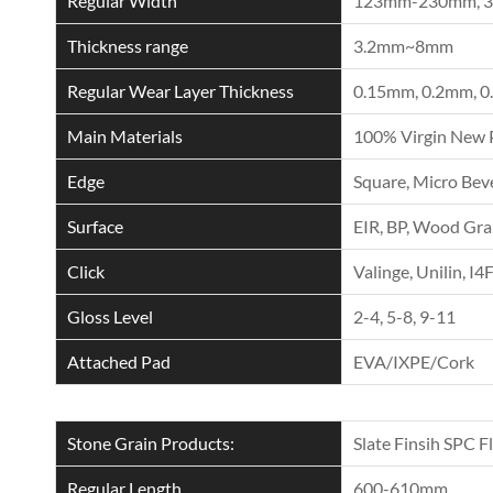
Regular Width
123mm-230mm, 
Thickness range
3.2mm~8mm
Regular Wear Layer Thickness
0.15mm, 0.2mm, 0
Main Materials
100% Virgin New 
Edge
Square, Micro Beve
Surface
EIR, BP, Wood Grai
Click
Valinge, Unilin, I4
Gloss Level
2-4, 5-8, 9-11
Attached Pad
EVA/IXPE/Cork
Stone Grain Products:
Slate Finsih SPC F
Regular Length
600-610mm