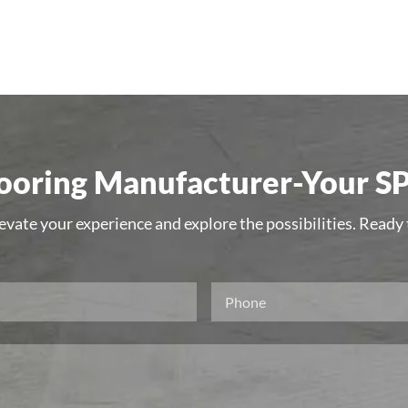
oring Manufacturer-Your SP
levate your experience and explore the possibilities. Ready