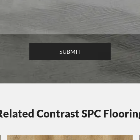
Related Contrast SPC Floorin