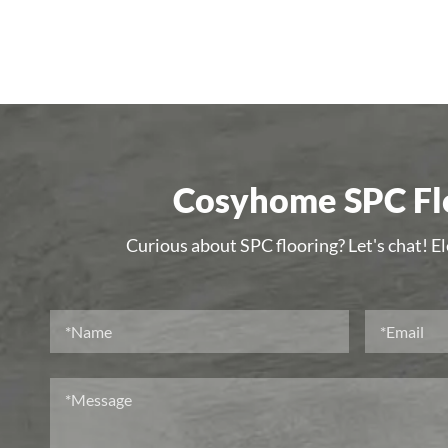
Cosyhome SPC Flo
Curious about SPC flooring? Let's chat! E