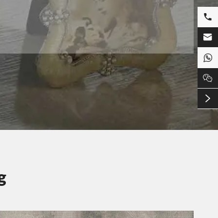





g