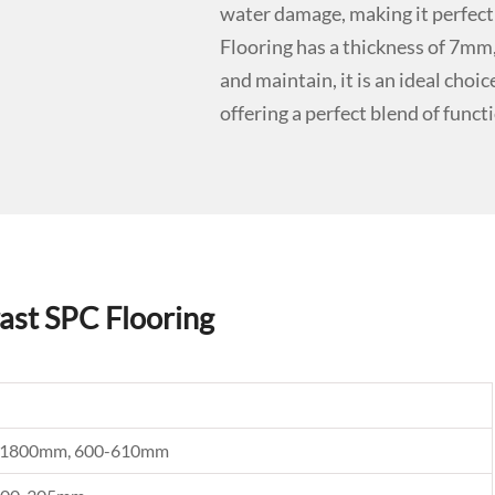
water damage, making it perfect
Flooring has a thickness of 7mm, 
and maintain, it is an ideal choi
offering a perfect blend of funct
ast SPC Flooring
0, 1800mm, 600-610mm