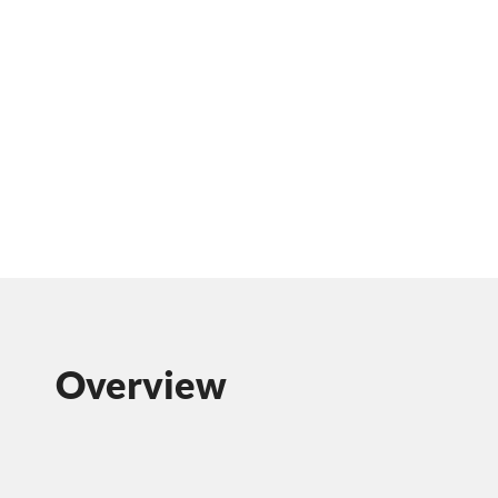
Overview