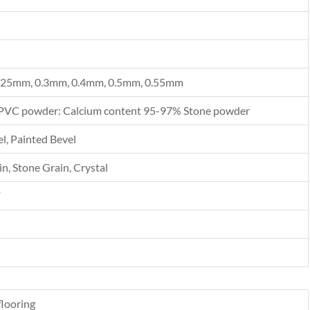
.25mm, 0.3mm, 0.4mm, 0.5mm, 0.55mm
PVC powder: Calcium content 95-97% Stone powder
l, Painted Bevel
n, Stone Grain, Crystal
F
looring