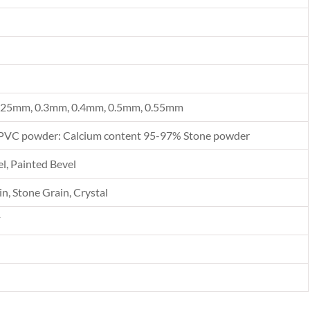
.25mm, 0.3mm, 0.4mm, 0.5mm, 0.55mm
PVC powder: Calcium content 95-97% Stone powder
l, Painted Bevel
n, Stone Grain, Crystal
F