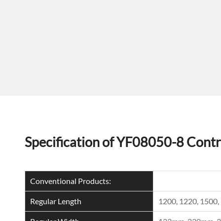
Specification of YF08050-8 Contr
Conventional Products:
Regular Length
1200, 1220, 150