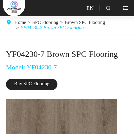
EN


Home
SPC Flooring
Brown SPC Flooring
YF04230-7 Brown SPC Flooring
YF04230-7 Brown SPC Flooring
Model: YF04230-7
Buy SPC Flooring