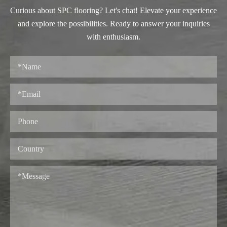
Curious about SPC flooring? Let's chat! Elevate your experience
and explore the possibilities. Ready to answer your inquiries
with enthusiasm.