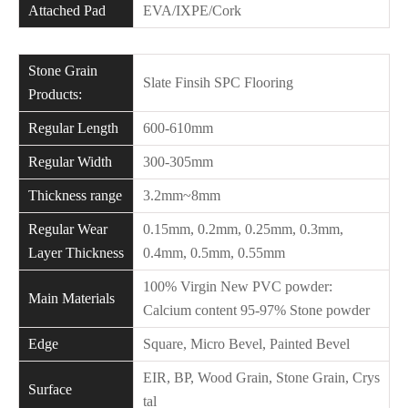
Attached Pad
EVA/IXPE/Cork
Stone Grain
Slate Finsih SPC Flooring
Products:
Regular Length
600-610mm
Regular Width
300-305mm
Thickness range
3.2mm~8mm
Regular Wear
0.15mm, 0.2mm, 0.25mm, 0.3mm,
Layer Thickness
0.4mm, 0.5mm, 0.55mm
100% Virgin New PVC powder:
Main Materials
Calcium content 95-97% Stone powder
Edge
Square, Micro Bevel, Painted Bevel
EIR, BP, Wood Grain, Stone Grain, Crys
Surface
tal