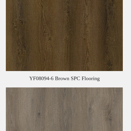
YF08094-6 Brown SPC Flooring