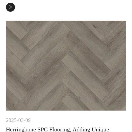

2025-03-09
Herringbone SPC Flooring, Adding Unique