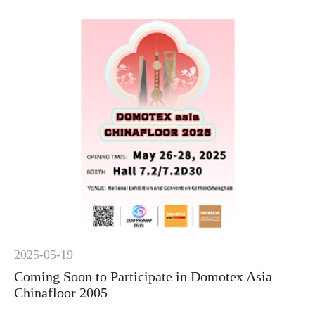
2025-05-19
Coming Soon to Participate in Domotex Asia
Chinafloor 2005