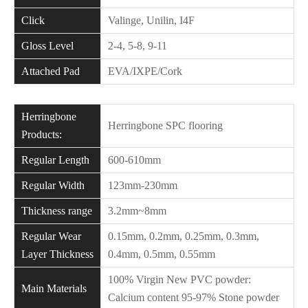
Click
Valinge, Unilin, I4F
Gloss Level
2-4, 5-8, 9-11
Attached Pad
EVA/IXPE/Cork
Herringbone
Herringbone SPC flooring
Products:
Regular Length
600-610mm
Regular Width
123mm-230mm
Thickness range
3.2mm~8mm
Regular Wear
0.15mm, 0.2mm, 0.25mm, 0.3mm,
Layer Thickness
0.4mm, 0.5mm, 0.55mm
100% Virgin New PVC powder:
Main Materials
Calcium content 95-97% Stone powder