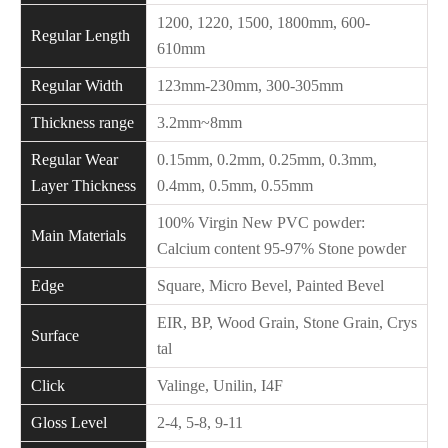
1200, 1220, 1500, 1800mm, 600-
Regular Length
610mm
Regular Width
123mm-230mm, 300-305mm
Thickness range
3.2mm~8mm
Regular Wear
0.15mm, 0.2mm, 0.25mm, 0.3mm,
Layer Thickness
0.4mm, 0.5mm, 0.55mm
100% Virgin New PVC powder:
Main Materials
Calcium content 95-97% Stone powder
Edge
Square, Micro Bevel, Painted Bevel
EIR, BP, Wood Grain, Stone Grain, Crys
Surface
tal
Click
Valinge, Unilin, I4F
Gloss Level
2-4, 5-8, 9-11