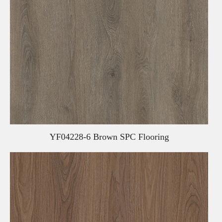
YF04228-6 Brown SPC Flooring