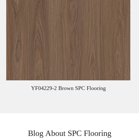
YF04229-2 Brown SPC Flooring
Blog About SPC Flooring