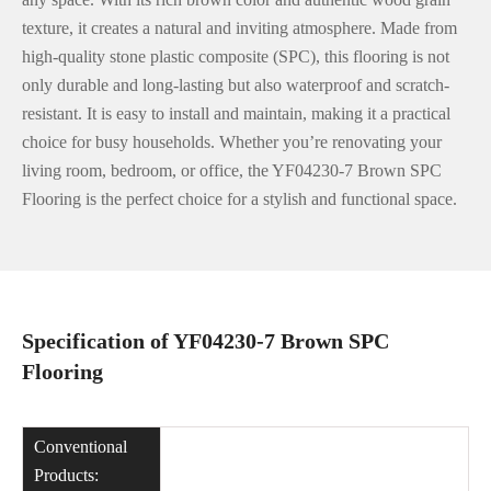
texture, it creates a natural and inviting atmosphere. Made from
high-quality stone plastic composite (SPC), this flooring is not
only durable and long-lasting but also waterproof and scratch-
resistant. It is easy to install and maintain, making it a practical
choice for busy households. Whether you’re renovating your
living room, bedroom, or office, the YF04230-7 Brown SPC
Flooring is the perfect choice for a stylish and functional space.
Specification of YF04230-7 Brown SPC
Flooring
Conventional
Products: