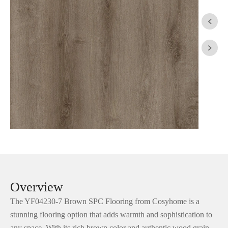


Overview
The YF04230-7 Brown SPC Flooring from Cosyhome is a
stunning flooring option that adds warmth and sophistication to
any space. With its rich brown color and authentic wood grain