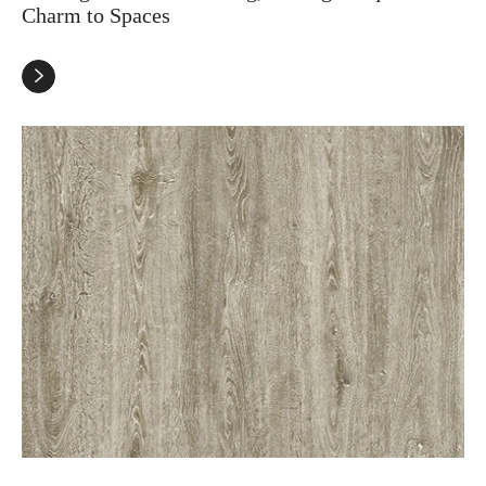
Charm to Spaces
