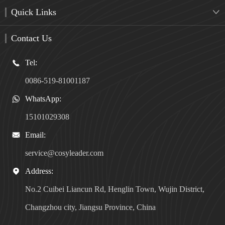
Quick Links

Contact Us
Tel:

0086-519-81001187
WhatsApp:

15101029308
Email:

service@cosyleader.com
Address:

No.2 Cuibei Liancun Rd, Henglin Town, Wujin District,
Changzhou city, Jiangsu Province, China