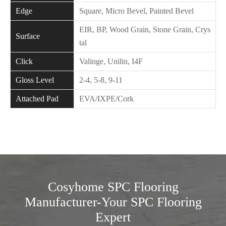
Edge
Square, Micro Bevel, Painted Bevel
EIR, BP, Wood Grain, Stone Grain, Crys
Surface
tal
Click
Valinge, Unilin, I4F
Gloss Level
2-4, 5-8, 9-11
Attached Pad
EVA/IXPE/Cork
Cosyhome SPC Flooring
Manufacturer-Your SPC Flooring
Expert