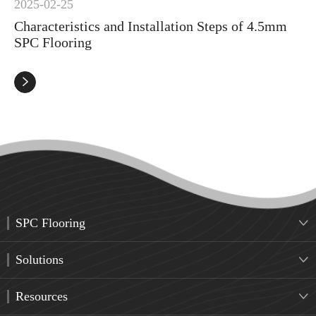
2025-02-25
Characteristics and Installation Steps of 4.5mm
SPC Flooring

SPC Flooring

Solutions

Resources
