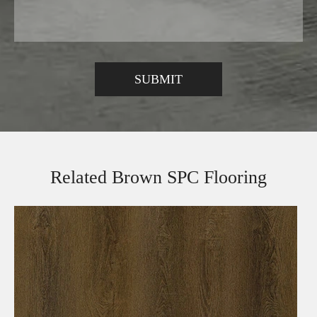
Related Brown SPC Flooring