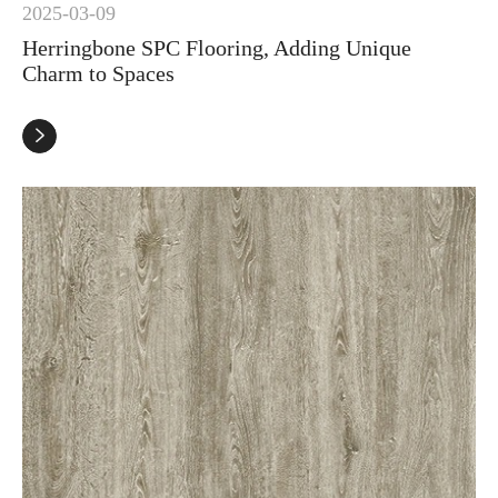
2025-03-09
Herringbone SPC Flooring, Adding Unique
Charm to Spaces
