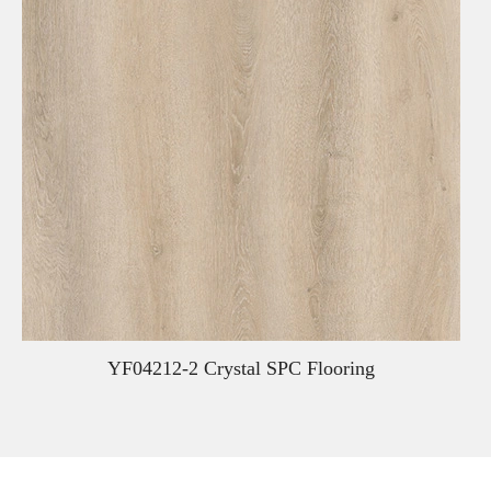
YF04212-2 Crystal SPC Flooring