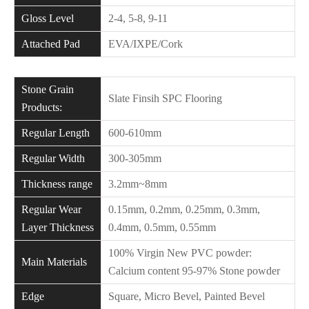
Gloss Level
2-4, 5-8, 9-11
Attached Pad
EVA/IXPE/Cork
Stone Grain
Slate Finsih SPC Flooring
Products:
Regular Length
600-610mm
Regular Width
300-305mm
Thickness range
3.2mm~8mm
Regular Wear
0.15mm, 0.2mm, 0.25mm, 0.3mm,
Layer Thickness
0.4mm, 0.5mm, 0.55mm
100% Virgin New PVC powder:
Main Materials
Calcium content 95-97% Stone powder
Edge
Square, Micro Bevel, Painted Bevel