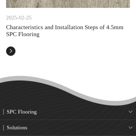
2025-02-25
Characteristics and Installation Steps of 4.5mm
SPC Flooring

SPC Flooring

Solutions
