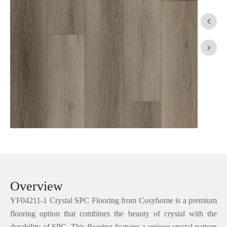


Overview
YF04211-1 Crystal SPC Flooring from Cosyhome is a premium
flooring option that combines the beauty of crystal with the
durability of SPC. This flooring features a unique crystal pattern