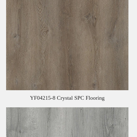
YF04215-8 Crystal SPC Flooring