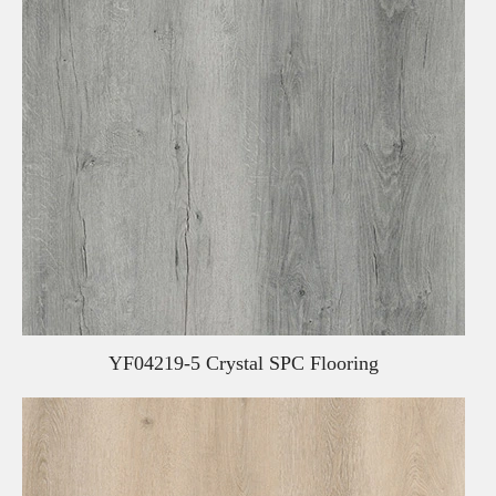
YF04219-5 Crystal SPC Flooring