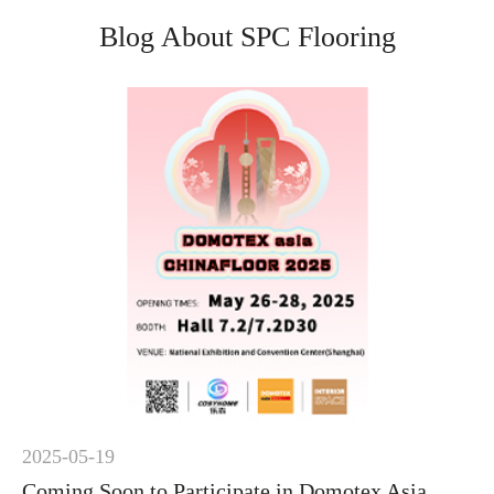
Blog About SPC Flooring
2025-05-19
Coming Soon to Participate in Domotex Asia