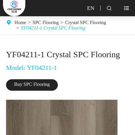
EN


Home
SPC Flooring
Crystal SPC Flooring
YF04211-1 Crystal SPC Flooring
YF04211-1 Crystal SPC Flooring
Model: YF04211-1
Buy SPC Flooring