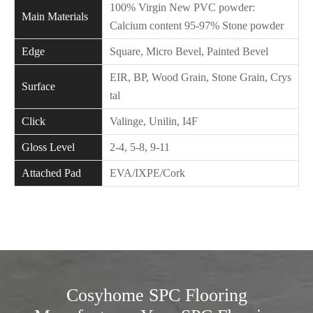
100% Virgin New PVC powder:
Main Materials
Calcium content 95-97% Stone powder
Edge
Square, Micro Bevel, Painted Bevel
EIR, BP, Wood Grain, Stone Grain, Crys
Surface
tal
Click
Valinge, Unilin, I4F
Gloss Level
2-4, 5-8, 9-11
Attached Pad
EVA/IXPE/Cork
Cosyhome SPC Flooring