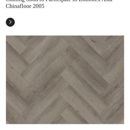
Chinafloor 2005
