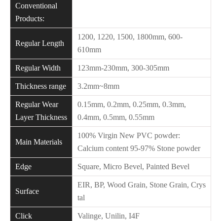
Conventional
Products:
1200, 1220, 1500, 1800mm, 600-
Regular Length
610mm
Regular Width
123mm-230mm, 300-305mm
Thickness range
3.2mm~8mm
Regular Wear
0.15mm, 0.2mm, 0.25mm, 0.3mm,
Layer Thickness
0.4mm, 0.5mm, 0.55mm
100% Virgin New PVC powder:
Main Materials
Calcium content 95-97% Stone powder
Edge
Square, Micro Bevel, Painted Bevel
EIR, BP, Wood Grain, Stone Grain, Crys
Surface
tal
Click
Valinge, Unilin, I4F