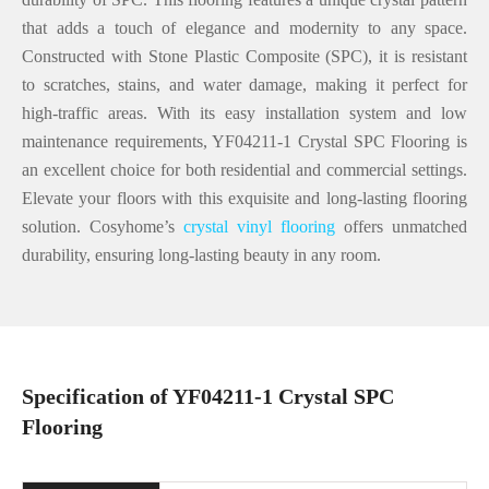
that adds a touch of elegance and modernity to any space.
Constructed with Stone Plastic Composite (SPC), it is resistant
to scratches, stains, and water damage, making it perfect for
high-traffic areas. With its easy installation system and low
maintenance requirements, YF04211-1 Crystal SPC Flooring is
an excellent choice for both residential and commercial settings.
Elevate your floors with this exquisite and long-lasting flooring
solution. Cosyhome’s
crystal vinyl flooring
offers unmatched
durability, ensuring long-lasting beauty in any room.
Specification of YF04211-1 Crystal SPC
Flooring