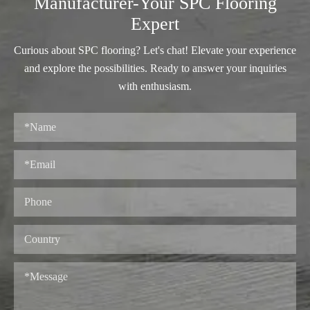
Manufacturer-Your SPC Flooring
Expert
Curious about SPC flooring? Let's chat! Elevate your experience
and explore the possibilities. Ready to answer your inquiries
with enthusiasm.