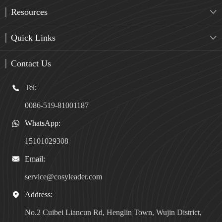
Resources

Quick Links

Contact Us
Tel:

0086-519-81001187
WhatsApp:

15101029308
Email:

service@cosyleader.com
Address:

No.2 Cuibei Liancun Rd, Henglin Town, Wujin District,