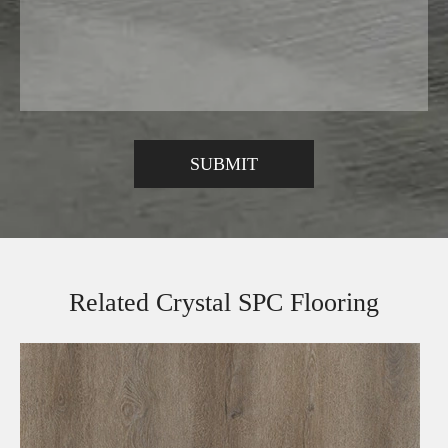
Related Crystal SPC Flooring