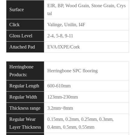
EIR, BP, Wood Grain, Stone Grain, Crys
Surface
tal
Click
Valinge, Unilin, I4F
Gloss Level
2-4, 5-8, 9-11
Attached Pad
EVA/IXPE/Cork
Herringbone
Herringbone SPC flooring
Products:
Regular Length
600-610mm
Regular Width
123mm-230mm
Thickness range
3.2mm~8mm
Regular Wear
0.15mm, 0.2mm, 0.25mm, 0.3mm,
Layer Thickness
0.4mm, 0.5mm, 0.55mm