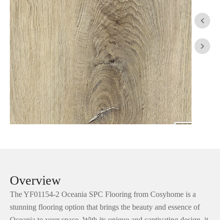


Overview
The YF01154-2 Oceania SPC Flooring from Cosyhome is a
stunning flooring option that brings the beauty and essence of
Oceania to your space. With its unique and captivating design, it