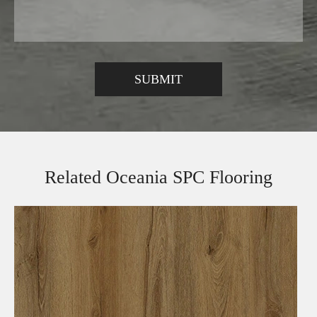
Related Oceania SPC Flooring