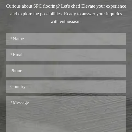
Curious about SPC flooring? Let's chat! Elevate your experience
and explore the possibilities. Ready to answer your inquiries
with enthusiasm.