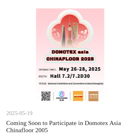
2025-05-19
Coming Soon to Participate in Domotex Asia
Chinafloor 2005