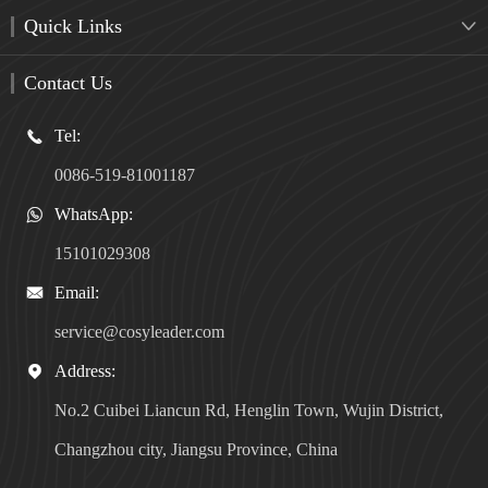
Quick Links

Contact Us
Tel:

0086-519-81001187
WhatsApp:

15101029308
Email:

service@cosyleader.com
Address:

No.2 Cuibei Liancun Rd, Henglin Town, Wujin District,
Changzhou city, Jiangsu Province, China