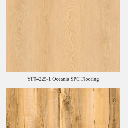
YF04225-1 Oceania SPC Flooring