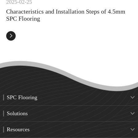
2025-02-25
Characteristics and Installation Steps of 4.5mm
SPC Flooring

SPC Flooring

Solutions

Resources
