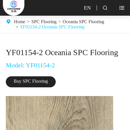
EN


Home
SPC Flooring
Oceania SPC Flooring
YF01154-2 Oceania SPC Flooring
YF01154-2 Oceania SPC Flooring
Model: YF01154-2
Buy SPC Flooring