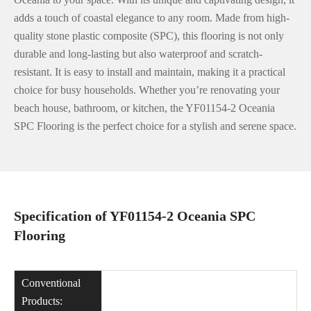
adds a touch of coastal elegance to any room. Made from high-
quality stone plastic composite (SPC), this flooring is not only
durable and long-lasting but also waterproof and scratch-
resistant. It is easy to install and maintain, making it a practical
choice for busy households. Whether you’re renovating your
beach house, bathroom, or kitchen, the YF01154-2 Oceania
SPC Flooring is the perfect choice for a stylish and serene space.
Specification of YF01154-2 Oceania SPC
Flooring
Conventional
Products: