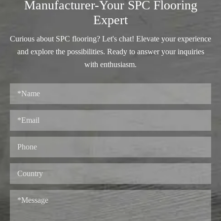
Manufacturer-Your SPC Flooring
Expert
Curious about SPC flooring? Let's chat! Elevate your experience
and explore the possibilities. Ready to answer your inquiries
with enthusiasm.