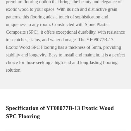
premium flooring option that brings the beauty and elegance of
exotic wood to your space. With its rich and distinctive grain
patterns, this flooring adds a touch of sophistication and
uniqueness to any room. Constructed with Stone Plastic
Composite (SPC), it offers exceptional durability, with resistance
to scratches, stains, and water damage. The YF08077B-13
Exotic Wood SPC Flooring has a thickness of 5mm, providing
stability and longevity. Easy to install and maintain, it is a perfect
choice for those seeking a high-end and long-lasting flooring
solution.
Specification of YF08077B-13 Exotic Wood
SPC Flooring