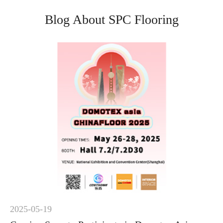
Blog About SPC Flooring
2025-05-19