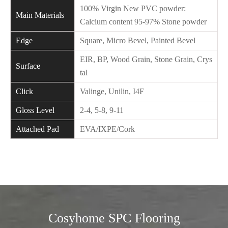
100% Virgin New PVC powder:
Main Materials
Calcium content 95-97% Stone powder
Edge
Square, Micro Bevel, Painted Bevel
EIR, BP, Wood Grain, Stone Grain, Crys
Surface
tal
Click
Valinge, Unilin, I4F
Gloss Level
2-4, 5-8, 9-11
Attached Pad
EVA/IXPE/Cork
Cosyhome SPC Flooring