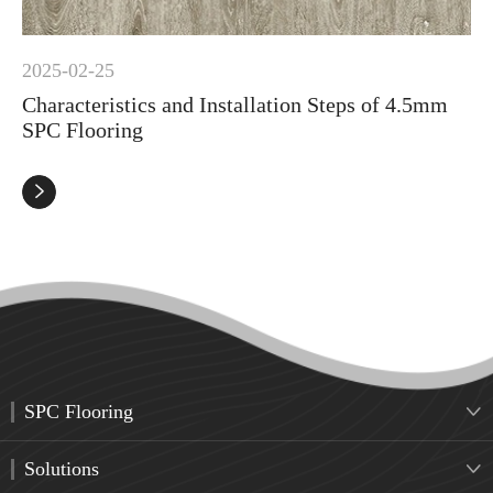
2025-02-25
Characteristics and Installation Steps of 4.5mm
SPC Flooring

SPC Flooring

Solutions
