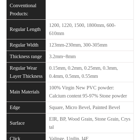
Conventional
Products:
1200, 1220, 1500, 1800mm, 600-
Regular Length
610mm
Regular Width
123mm-230mm, 300-305mm
Thickness range
3.2mm~8mm
Regular Wear
0.15mm, 0.2mm, 0.25mm, 0.3mm,
Layer Thickness
0.4mm, 0.5mm, 0.55mm
100% Virgin New PVC powder:
Main Materials
Calcium content 95-97% Stone powder
Edge
Square, Micro Bevel, Painted Bevel
EIR, BP, Wood Grain, Stone Grain, Crys
Surface
tal
Click
Valinge, Unilin, I4F