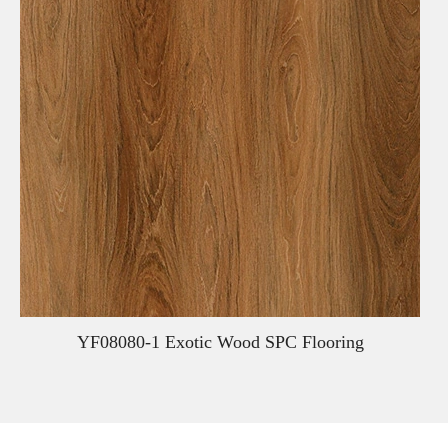
YF08080-1 Exotic Wood SPC Flooring