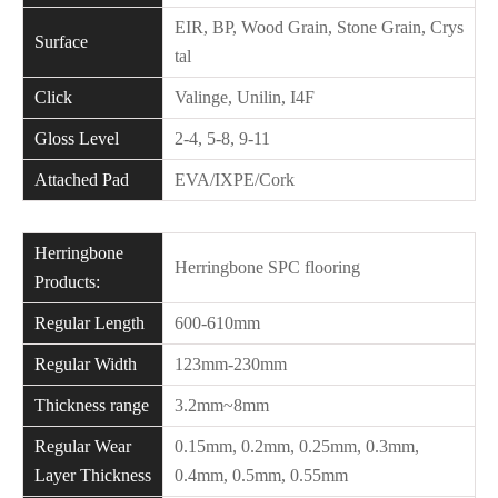
EIR, BP, Wood Grain, Stone Grain, Crys
Surface
tal
Click
Valinge, Unilin, I4F
Gloss Level
2-4, 5-8, 9-11
Attached Pad
EVA/IXPE/Cork
Herringbone
Herringbone SPC flooring
Products:
Regular Length
600-610mm
Regular Width
123mm-230mm
Thickness range
3.2mm~8mm
Regular Wear
0.15mm, 0.2mm, 0.25mm, 0.3mm,
Layer Thickness
0.4mm, 0.5mm, 0.55mm