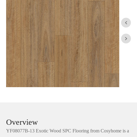


Overview
YF08077B-13 Exotic Wood SPC Flooring from Cosyhome is a