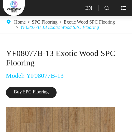
EN


Home
SPC Flooring
Exotic Wood SPC Flooring
YF08077B-13 Exotic Wood SPC Flooring
YF08077B-13 Exotic Wood SPC
Flooring
Model: YF08077B-13
Buy SPC Flooring