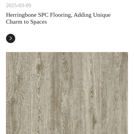
2025-03-09
Herringbone SPC Flooring, Adding Unique
Charm to Spaces
