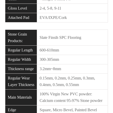
Gloss Level
2-4, 5-8, 9-11
Attached Pad
EVA/IXPE/Cork
Stone Grain
Slate Finsih SPC Flooring
Products:
Regular Length
600-610mm
Regular Width
300-305mm
Thickness range
3.2mm~8mm
Regular Wear
0.15mm, 0.2mm, 0.25mm, 0.3mm,
Layer Thickness
0.4mm, 0.5mm, 0.55mm
100% Virgin New PVC powder:
Main Materials
Calcium content 95-97% Stone powder
Edge
Square, Micro Bevel, Painted Bevel