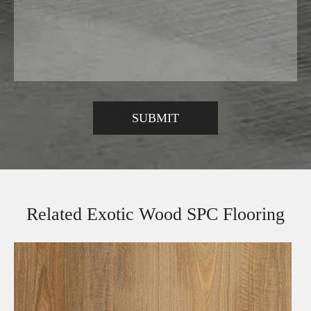
Related Exotic Wood SPC Flooring