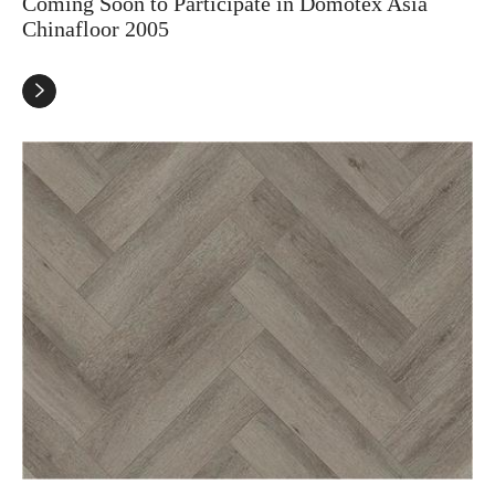
Coming Soon to Participate in Domotex Asia
Chinafloor 2005
