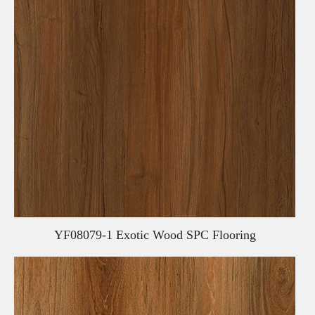
YF08079-1 Exotic Wood SPC Flooring