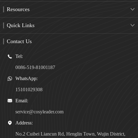
Resources

Quick Links

Contact Us
Tel:

0086-519-81001187
WhatsApp:

15101029308
Email:

service@cosyleader.com
Address:

No.2 Cuibei Liancun Rd, Henglin Town, Wujin District,