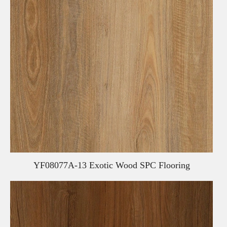
YF08077A-13 Exotic Wood SPC Flooring