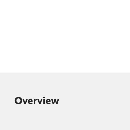
Overview