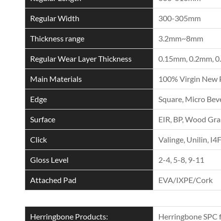
Regular Width
300-305mm
Thickness range
3.2mm~8mm
Regular Wear Layer Thickness
0.15mm, 0.2mm, 0
Main Materials
100% Virgin New 
Edge
Square, Micro Beve
Surface
EIR, BP, Wood Grai
Click
Valinge, Unilin, I4
Gloss Level
2-4, 5-8, 9-11
Attached Pad
EVA/IXPE/Cork
Herringbone Products:
Herringbone SPC f