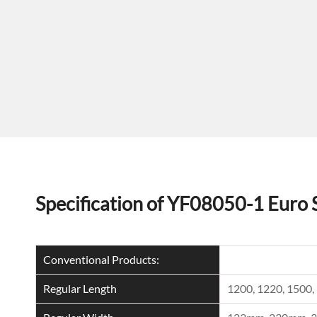
Specification of YF08050-1 Euro 
Conventional Products:
Regular Length
1200, 1220, 150