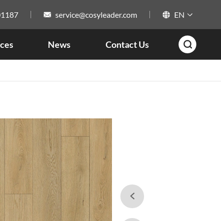
01187
service@cosyleader.com
EN



ces
News
Contact Us

