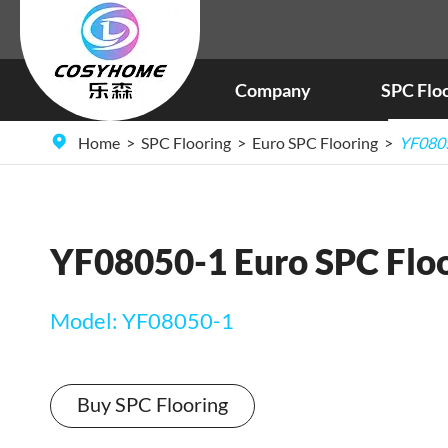
Company
SPC Flo
Home
SPC Flooring
Euro SPC Flooring
YF0805
YF08050-1 Euro SPC Flo
Model: YF08050-1
Buy SPC Flooring