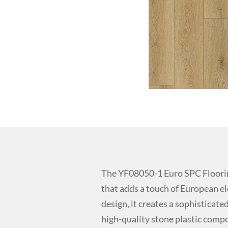
The YF08050-1 Euro SPC Floorin
that adds a touch of European e
design, it creates a sophistica
high-quality stone plastic compos