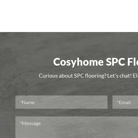
Cosyhome SPC Flo
Curious about SPC flooring? Let's chat! E