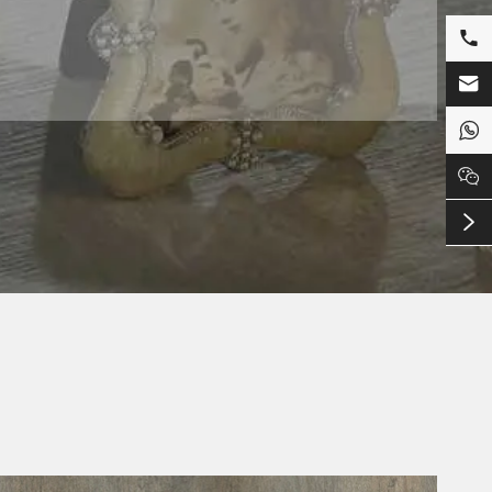




