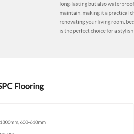
long-lasting but also waterproof 
maintain, making it a practical 
renovating your living room, be
is the perfect choice for a stylis
SPC Flooring
0, 1800mm, 600-610mm