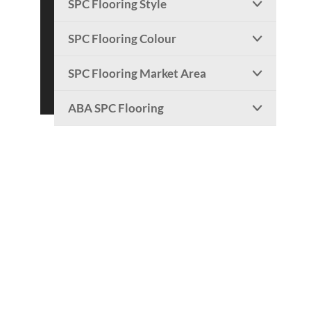
SPC Flooring Style

SPC Flooring Colour

SPC Flooring Market Area

ABA SPC Flooring
