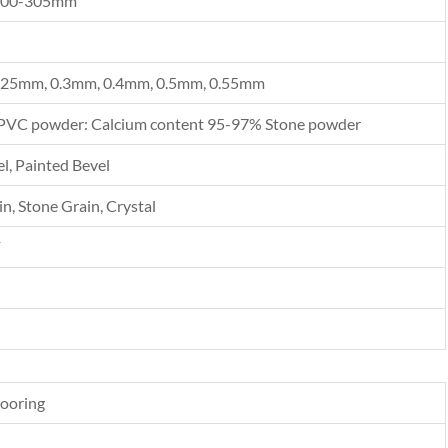
300-305mm
.25mm, 0.3mm, 0.4mm, 0.5mm, 0.55mm
PVC powder: Calcium content 95-97% Stone powder
l, Painted Bevel
n, Stone Grain, Crystal
F
looring