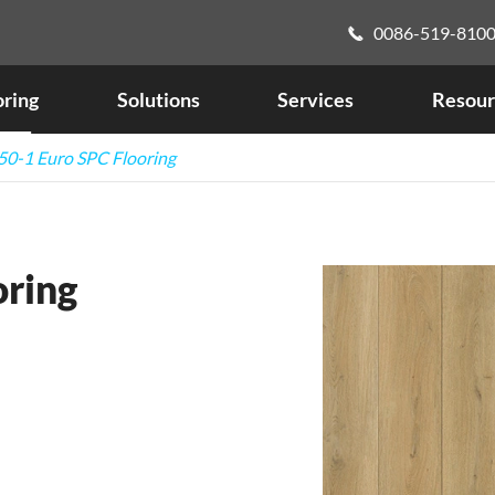
0086-519-810

oring
Solutions
Services
Resour
0-1 Euro SPC Flooring
oring