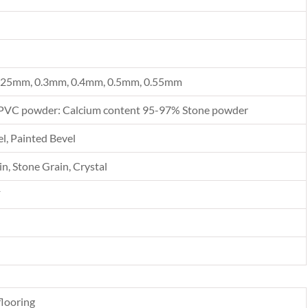
.25mm, 0.3mm, 0.4mm, 0.5mm, 0.55mm
PVC powder: Calcium content 95-97% Stone powder
l, Painted Bevel
n, Stone Grain, Crystal
F
looring