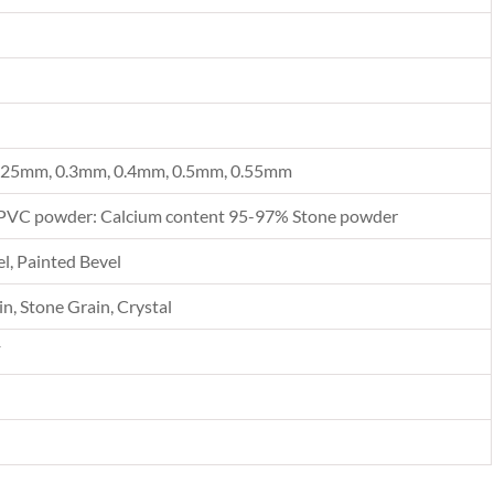
.25mm, 0.3mm, 0.4mm, 0.5mm, 0.55mm
PVC powder: Calcium content 95-97% Stone powder
l, Painted Bevel
n, Stone Grain, Crystal
F