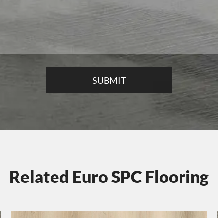
Related Euro SPC Flooring