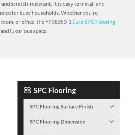
and scratch-resistant. It is easy to install and
choice for busy households. Whether you’re
droom, or office, the YF08050-1
Euro SPC Flooring
h and luxurious space.

SPC Flooring
SPC Flooring Surface Finish

SPC Flooring Dimension
