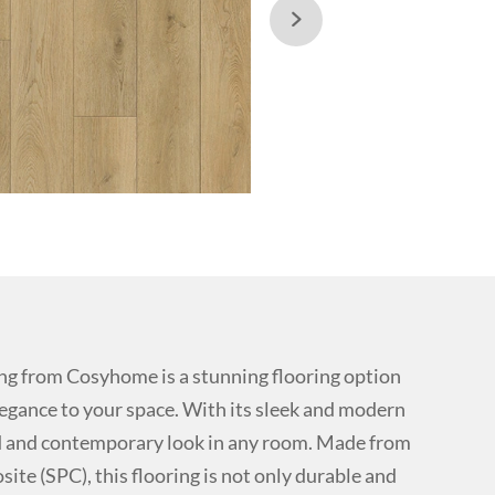

g from Cosyhome is a stunning flooring option
legance to your space. With its sleek and modern
ted and contemporary look in any room. Made from
ite (SPC), this flooring is not only durable and