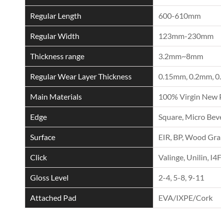
Regular Length
600-610mm
Regular Width
123mm-230mm
Thickness range
3.2mm~8mm
Regular Wear Layer Thickness
0.15mm, 0.2mm, 0
Main Materials
100% Virgin New 
Edge
Square, Micro Beve
Surface
EIR, BP, Wood Grai
Click
Valinge, Unilin, I4
Gloss Level
2-4, 5-8, 9-11
Attached Pad
EVA/IXPE/Cork