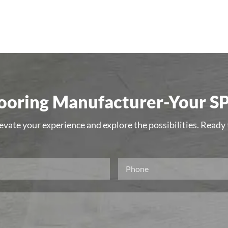
oring Manufacturer-Your SP
levate your experience and explore the possibilities. Ready