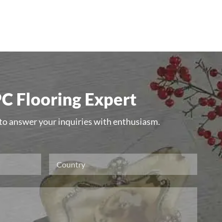
C Flooring Expert
 to answer your inquiries with enthusiasm.