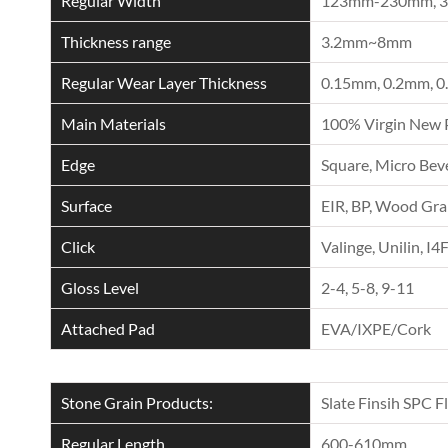
Regular Width
123mm-230mm, 
Thickness range
3.2mm~8mm
Regular Wear Layer Thickness
0.15mm, 0.2mm, 0
Main Materials
100% Virgin New 
Edge
Square, Micro Beve
Surface
EIR, BP, Wood Grai
Click
Valinge, Unilin, I4
Gloss Level
2-4, 5-8, 9-11
Attached Pad
EVA/IXPE/Cork
Stone Grain Products:
Slate Finsih SPC F
Regular Length
600-610mm