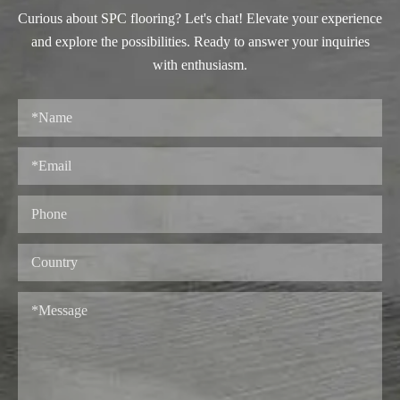
Curious about SPC flooring? Let's chat! Elevate your experience
and explore the possibilities. Ready to answer your inquiries
with enthusiasm.