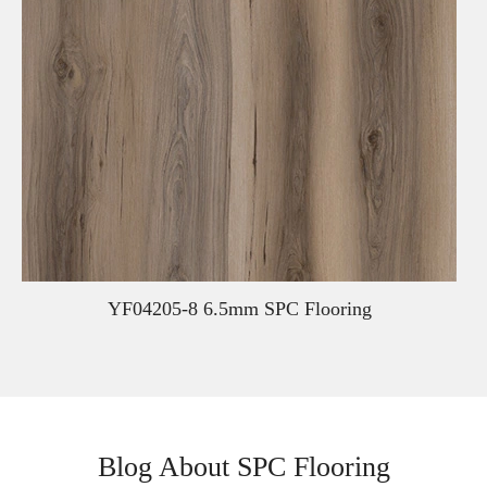
YF04205-8 6.5mm SPC Flooring
Blog About SPC Flooring