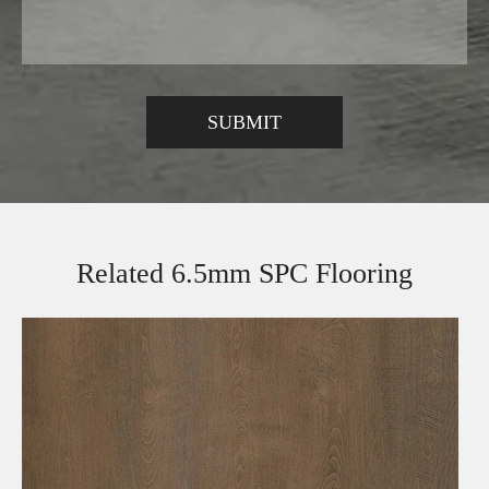
Related 6.5mm SPC Flooring