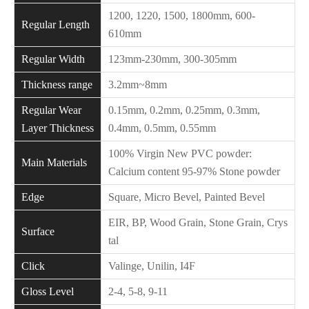
1200, 1220, 1500, 1800mm, 600-
Regular Length
610mm
Regular Width
123mm-230mm, 300-305mm
Thickness range
3.2mm~8mm
Regular Wear
0.15mm, 0.2mm, 0.25mm, 0.3mm,
Layer Thickness
0.4mm, 0.5mm, 0.55mm
100% Virgin New PVC powder:
Main Materials
Calcium content 95-97% Stone powder
Edge
Square, Micro Bevel, Painted Bevel
EIR, BP, Wood Grain, Stone Grain, Crys
Surface
tal
Click
Valinge, Unilin, I4F
Gloss Level
2-4, 5-8, 9-11