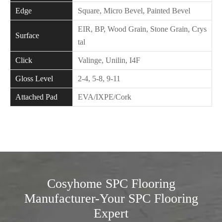
Edge
Square, Micro Bevel, Painted Bevel
EIR, BP, Wood Grain, Stone Grain, Crys
Surface
tal
Click
Valinge, Unilin, I4F
Gloss Level
2-4, 5-8, 9-11
Attached Pad
EVA/IXPE/Cork
Cosyhome SPC Flooring
Manufacturer-Your SPC Flooring
Expert