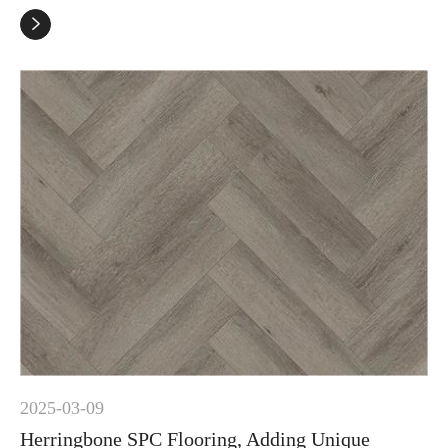

2025-03-09
Herringbone SPC Flooring, Adding Unique