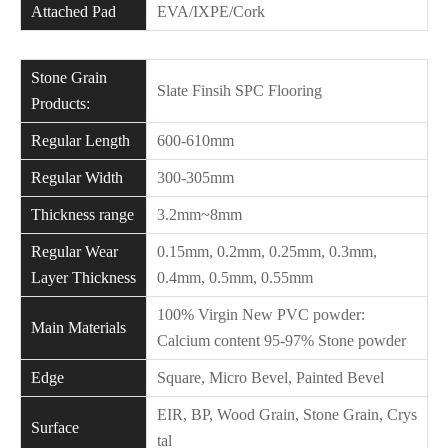
Attached Pad
EVA/IXPE/Cork
Stone Grain
Slate Finsih SPC Flooring
Products:
Regular Length
600-610mm
Regular Width
300-305mm
Thickness range
3.2mm~8mm
Regular Wear
0.15mm, 0.2mm, 0.25mm, 0.3mm,
Layer Thickness
0.4mm, 0.5mm, 0.55mm
100% Virgin New PVC powder:
Main Materials
Calcium content 95-97% Stone powder
Edge
Square, Micro Bevel, Painted Bevel
EIR, BP, Wood Grain, Stone Grain, Crys
Surface
tal