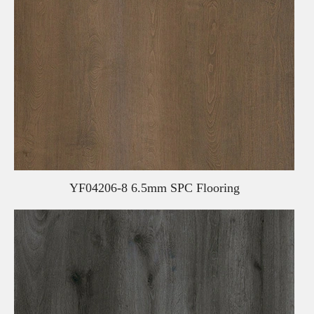
YF04206-8 6.5mm SPC Flooring