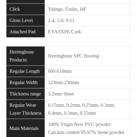
Click
Valinge, Unilin, I4F
Gloss Level
2-4, 5-8, 9-11
Attached Pad
EVA/IXPE/Cork
Herringbone
Herringbone SPC flooring
Products:
Regular Length
600-610mm
Regular Width
123mm-230mm
Thickness range
3.2mm~8mm
Regular Wear
0.15mm, 0.2mm, 0.25mm, 0.3mm,
Layer Thickness
0.4mm, 0.5mm, 0.55mm
100% Virgin New PVC powder:
Main Materials
Calcium content 95-97% Stone powder