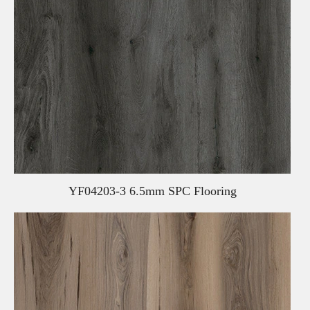
YF04203-3 6.5mm SPC Flooring