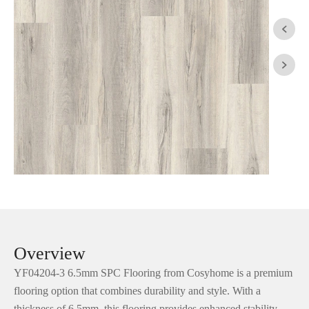


Overview
YF04204-3 6.5mm SPC Flooring from Cosyhome is a premium
flooring option that combines durability and style. With a
thickness of 6.5mm, this flooring provides enhanced stability