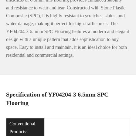
and resistance to wear and tear. Constructed with Stone Plastic
Composite (SPC), it is highly resistant to scratches, stains, and
water damage, making it perfect for high-traffic areas. The
YF04204-3 6.5mm SPC Flooring features a modern and elegant
design with a unique pattern that adds sophistication to any
space. Easy to install and maintain, it is an ideal choice for both
residential and commercial settings.
Specification of YF04204-3 6.5mm SPC
Flooring
Conventional
Products: