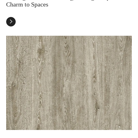
Charm to Spaces
