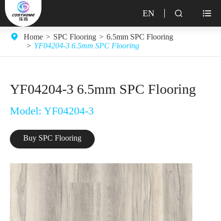
EN


Home
SPC Flooring
6.5mm SPC Flooring
YF04204-3 6.5mm SPC Flooring
YF04204-3 6.5mm SPC Flooring
Model: YF04204-3
Buy SPC Flooring