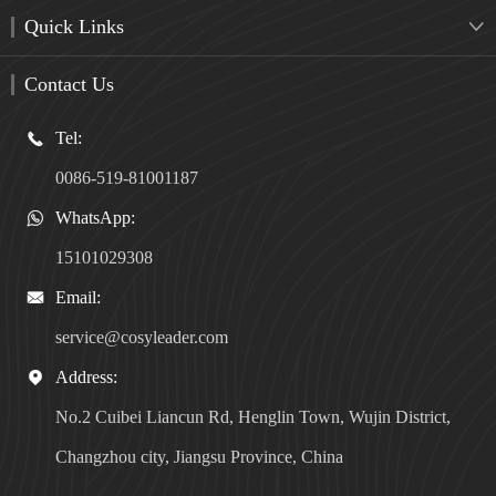
Quick Links

Contact Us
Tel:

0086-519-81001187
WhatsApp:

15101029308
Email:

service@cosyleader.com
Address:

No.2 Cuibei Liancun Rd, Henglin Town, Wujin District,
Changzhou city, Jiangsu Province, China