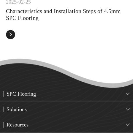
2025-02-25
Characteristics and Installation Steps of 4.5mm
SPC Flooring

SPC Flooring

Solutions

Resources
