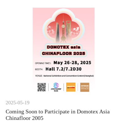
2025-05-19
Coming Soon to Participate in Domotex Asia
Chinafloor 2005