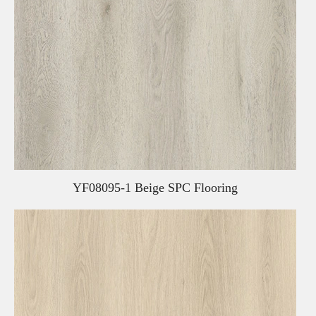
YF08095-1 Beige SPC Flooring