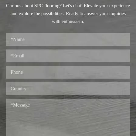
Curious about SPC flooring? Let's chat! Elevate your experience
and explore the possibilities. Ready to answer your inquiries
with enthusiasm.