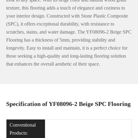
texture, this flooring adds a touch of elegance and coziness to
your interior design. Constructed with Stone Plastic Composite
(SPC), it offers exceptional durability, with resistance to
scratches, stains, and water damage. The YF08096-2 Beige SPC
Flooring has a thickness of 5mm, providing stability and
longevity. Easy to install and maintain, it is a perfect choice for
those seeking a high-quality and long-lasting flooring solution
that enhances the overall aesthetic of their space.
Specification of YF08096-2 Beige SPC Flooring
Conventional
Products: