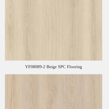
YF08089-2 Beige SPC Flooring