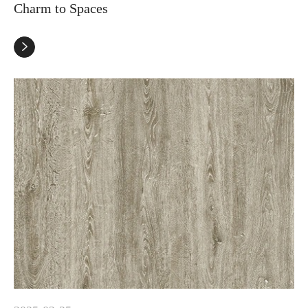
Charm to Spaces
