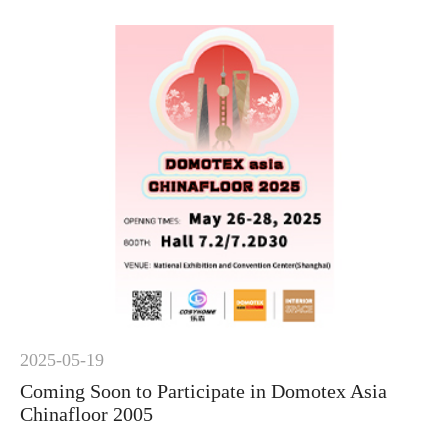
2025-05-19
Coming Soon to Participate in Domotex Asia
Chinafloor 2005