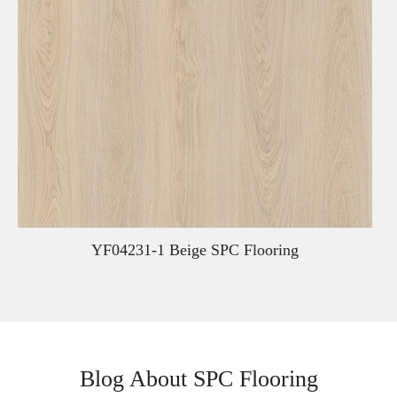
YF04231-1 Beige SPC Flooring
Blog About SPC Flooring