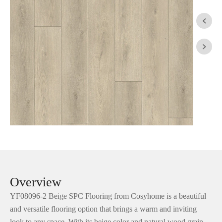


Overview
YF08096-2 Beige SPC Flooring from Cosyhome is a beautiful
and versatile flooring option that brings a warm and inviting
look to any space. With its beige color and natural wood grain