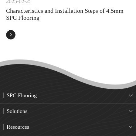
2025-02-25
Characteristics and Installation Steps of 4.5mm
SPC Flooring

SPC Flooring

Solutions

Resources
