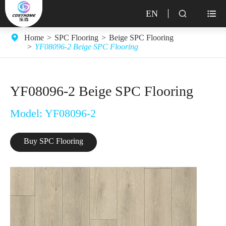
EN


Home
SPC Flooring
Beige SPC Flooring
YF08096-2 Beige SPC Flooring
YF08096-2 Beige SPC Flooring
Model: YF08096-2
Buy SPC Flooring