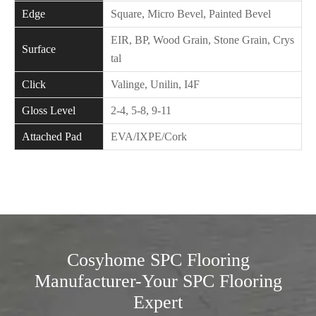
Edge
Square, Micro Bevel, Painted Bevel
EIR, BP, Wood Grain, Stone Grain, Crys
Surface
tal
Click
Valinge, Unilin, I4F
Gloss Level
2-4, 5-8, 9-11
Attached Pad
EVA/IXPE/Cork
Cosyhome SPC Flooring
Manufacturer-Your SPC Flooring
Expert