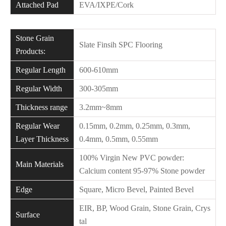
Attached Pad
EVA/IXPE/Cork
Stone Grain
Slate Finsih SPC Flooring
Products:
Regular Length
600-610mm
Regular Width
300-305mm
Thickness range
3.2mm~8mm
Regular Wear
0.15mm, 0.2mm, 0.25mm, 0.3mm,
Layer Thickness
0.4mm, 0.5mm, 0.55mm
100% Virgin New PVC powder:
Main Materials
Calcium content 95-97% Stone powder
Edge
Square, Micro Bevel, Painted Bevel
EIR, BP, Wood Grain, Stone Grain, Crys
Surface
tal