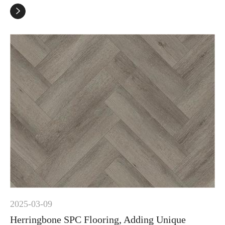

2025-03-09
Herringbone SPC Flooring, Adding Unique