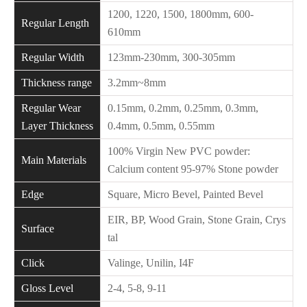
1200, 1220, 1500, 1800mm, 600-
Regular Length
610mm
Regular Width
123mm-230mm, 300-305mm
Thickness range
3.2mm~8mm
Regular Wear
0.15mm, 0.2mm, 0.25mm, 0.3mm,
Layer Thickness
0.4mm, 0.5mm, 0.55mm
100% Virgin New PVC powder:
Main Materials
Calcium content 95-97% Stone powder
Edge
Square, Micro Bevel, Painted Bevel
EIR, BP, Wood Grain, Stone Grain, Crys
Surface
tal
Click
Valinge, Unilin, I4F
Gloss Level
2-4, 5-8, 9-11