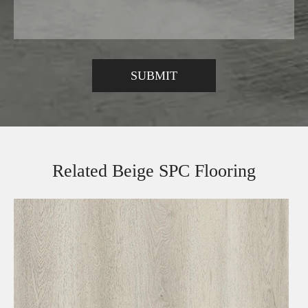
Related Beige SPC Flooring