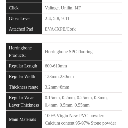
Click
Valinge, Unilin, I4F
Gloss Level
2-4, 5-8, 9-11
Attached Pad
EVA/IXPE/Cork
Herringbone
Herringbone SPC flooring
Products:
Regular Length
600-610mm
Regular Width
123mm-230mm
Thickness range
3.2mm~8mm
Regular Wear
0.15mm, 0.2mm, 0.25mm, 0.3mm,
Layer Thickness
0.4mm, 0.5mm, 0.55mm
100% Virgin New PVC powder:
Main Materials
Calcium content 95-97% Stone powder