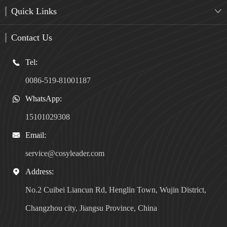
Quick Links

Contact Us
Tel:

0086-519-81001187
WhatsApp:

15101029308
Email:

service@cosyleader.com
Address:

No.2 Cuibei Liancun Rd, Henglin Town, Wujin District,
Changzhou city, Jiangsu Province, China