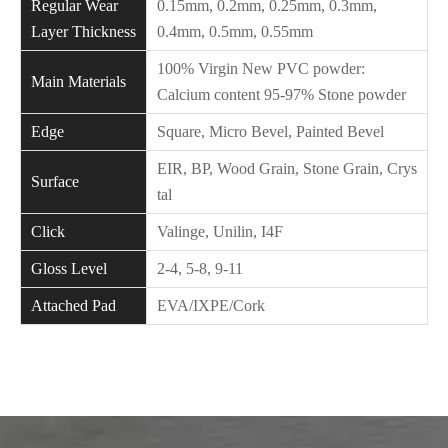
Regular Wear
0.15mm, 0.2mm, 0.25mm, 0.3mm,
Layer Thickness
0.4mm, 0.5mm, 0.55mm
100% Virgin New PVC powder:
Main Materials
Calcium content 95-97% Stone powder
Edge
Square, Micro Bevel, Painted Bevel
EIR, BP, Wood Grain, Stone Grain, Crys
Surface
tal
Click
Valinge, Unilin, I4F
Gloss Level
2-4, 5-8, 9-11
Attached Pad
EVA/IXPE/Cork