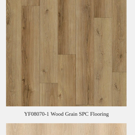
YF08070-1 Wood Grain SPC Flooring