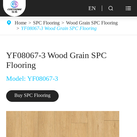
EN


Home
SPC Flooring
Wood Grain SPC Flooring
YF08067-3 Wood Grain SPC Flooring
YF08067-3 Wood Grain SPC
Flooring
Model: YF08067-3
Buy SPC Flooring