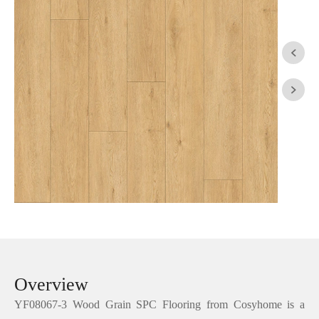


Overview
YF08067-3 Wood Grain SPC Flooring from Cosyhome is a