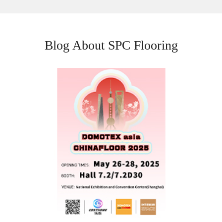
Blog About SPC Flooring