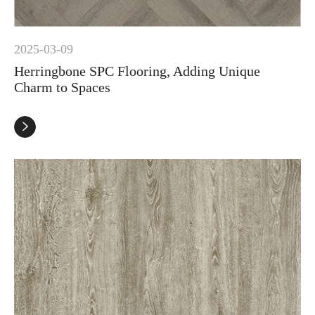
2025-03-09
Herringbone SPC Flooring, Adding Unique
Charm to Spaces
