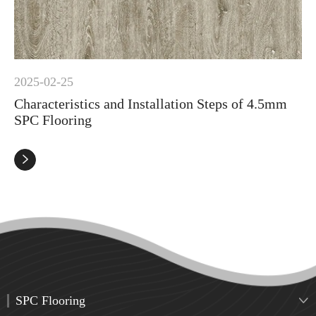
2025-02-25
Characteristics and Installation Steps of 4.5mm
SPC Flooring

SPC Flooring
