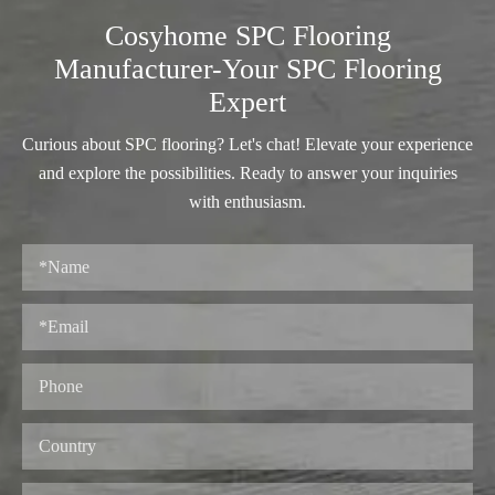
Cosyhome SPC Flooring
Manufacturer-Your SPC Flooring
Expert
Curious about SPC flooring? Let's chat! Elevate your experience
and explore the possibilities. Ready to answer your inquiries
with enthusiasm.