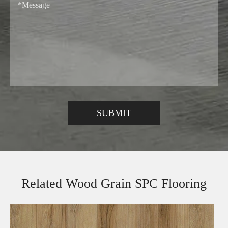
Related Wood Grain SPC Flooring