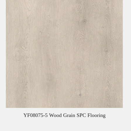
YF08075-5 Wood Grain SPC Flooring