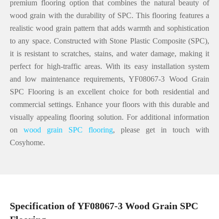
premium flooring option that combines the natural beauty of
wood grain with the durability of SPC. This flooring features a
realistic wood grain pattern that adds warmth and sophistication
to any space. Constructed with Stone Plastic Composite (SPC),
it is resistant to scratches, stains, and water damage, making it
perfect for high-traffic areas. With its easy installation system
and low maintenance requirements, YF08067-3 Wood Grain
SPC Flooring is an excellent choice for both residential and
commercial settings. Enhance your floors with this durable and
visually appealing flooring solution. For additional information
on
wood grain SPC flooring
, please get in touch with
Cosyhome.
Specification of YF08067-3 Wood Grain SPC