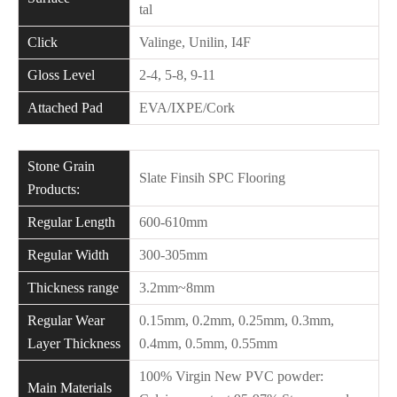
tal
Click
Valinge, Unilin, I4F
Gloss Level
2-4, 5-8, 9-11
Attached Pad
EVA/IXPE/Cork
Stone Grain
Slate Finsih SPC Flooring
Products:
Regular Length
600-610mm
Regular Width
300-305mm
Thickness range
3.2mm~8mm
Regular Wear
0.15mm, 0.2mm, 0.25mm, 0.3mm,
Layer Thickness
0.4mm, 0.5mm, 0.55mm
100% Virgin New PVC powder:
Main Materials