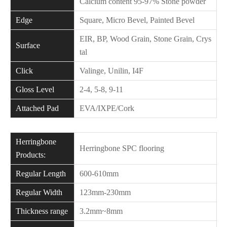
Calcium content 95-97% Stone powder
Edge
Square, Micro Bevel, Painted Bevel
EIR, BP, Wood Grain, Stone Grain, Crys
Surface
tal
Click
Valinge, Unilin, I4F
Gloss Level
2-4, 5-8, 9-11
Attached Pad
EVA/IXPE/Cork
Herringbone
Herringbone SPC flooring
Products:
Regular Length
600-610mm
Regular Width
123mm-230mm
Thickness range
3.2mm~8mm