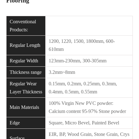
Flooring
Conventional
Products:
1200, 1220, 1500, 1800mm, 600-
Regular Length
610mm
Regular Width
123mm-230mm, 300-305mm
Thickness range
3.2mm~8mm
Regular Wear
0.15mm, 0.2mm, 0.25mm, 0.3mm,
Layer Thickness
0.4mm, 0.5mm, 0.55mm
100% Virgin New PVC powder:
Main Materials
Calcium content 95-97% Stone powder
Edge
Square, Micro Bevel, Painted Bevel
EIR, BP, Wood Grain, Stone Grain, Crys
Surface