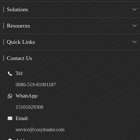
Solutions

Resources

Quick Links

Contact Us
Tel:

0086-519-81001187
WhatsApp:

15101029308
Email:

service@cosyleader.com