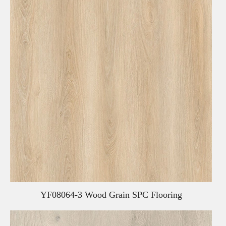
YF08064-3 Wood Grain SPC Flooring