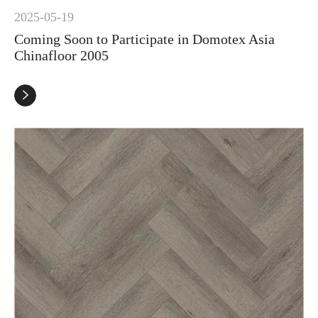
2025-05-19
Coming Soon to Participate in Domotex Asia
Chinafloor 2005
