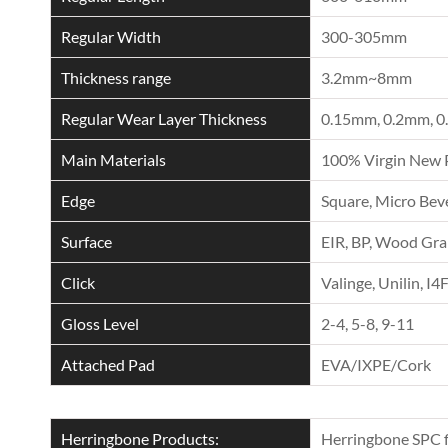
Regular Width
300-305mm
Thickness range
3.2mm~8mm
Regular Wear Layer Thickness
0.15mm, 0.2mm, 0
Main Materials
100% Virgin New 
Edge
Square, Micro Beve
Surface
EIR, BP, Wood Grai
Click
Valinge, Unilin, I4
Gloss Level
2-4, 5-8, 9-11
Attached Pad
EVA/IXPE/Cork
Herringbone Products:
Herringbone SPC f