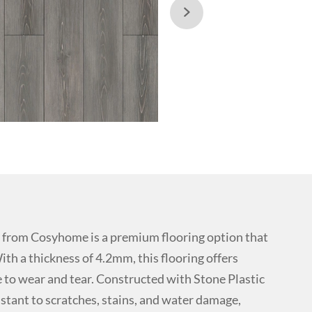

from Cosyhome is a premium flooring option that
ith a thickness of 4.2mm, this flooring offers
ce to wear and tear. Constructed with Stone Plastic
istant to scratches, stains, and water damage,