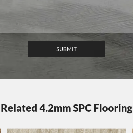
Related 4.2mm SPC Flooring