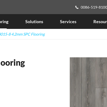
0086-519-810

oring
Solutions
Services
Resour
015-8 4.2mm SPC Flooring
ooring