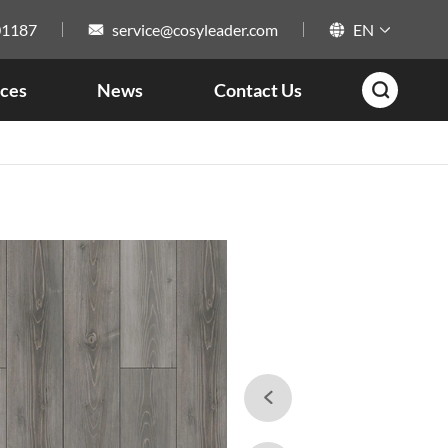
01187
service@cosyleader.com
EN



ces
News
Contact Us

