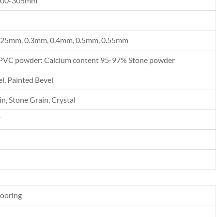
300-305mm
.25mm, 0.3mm, 0.4mm, 0.5mm, 0.55mm
PVC powder: Calcium content 95-97% Stone powder
l, Painted Bevel
n, Stone Grain, Crystal
F
looring