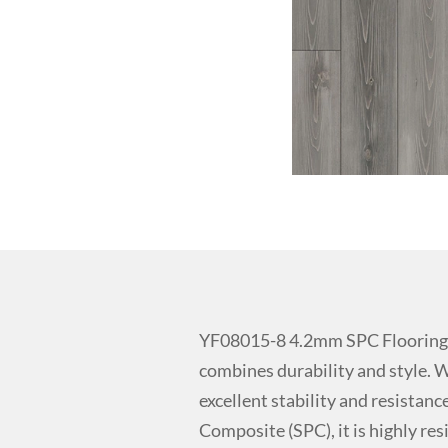
YF08015-8 4.2mm SPC Flooring 
combines durability and style. W
excellent stability and resistan
Composite (SPC), it is highly res