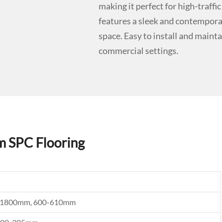
making it perfect for high-traf
features a sleek and contemporar
space. Easy to install and maintai
commercial settings.
m SPC Flooring
0, 1800mm, 600-610mm