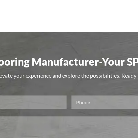
oring Manufacturer-Your SP
levate your experience and explore the possibilities. Ready