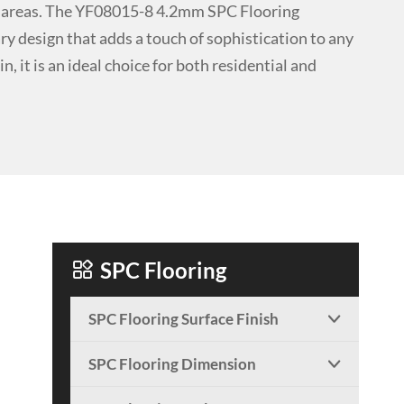
fic areas. The YF08015-8 4.2mm SPC Flooring
y design that adds a touch of sophistication to any
n, it is an ideal choice for both residential and

SPC Flooring
SPC Flooring Surface Finish

SPC Flooring Dimension
