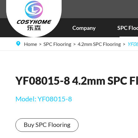
Company
SPC Flo
Home
SPC Flooring
4.2mm SPC Flooring
YF08
YF08015-8 4.2mm SPC Fl
Model: YF08015-8
Buy SPC Flooring