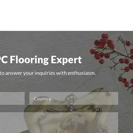
C Flooring Expert
 to answer your inquiries with enthusiasm.