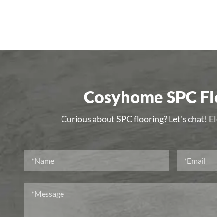
Cosyhome SPC Flo
Curious about SPC flooring? Let's chat! E