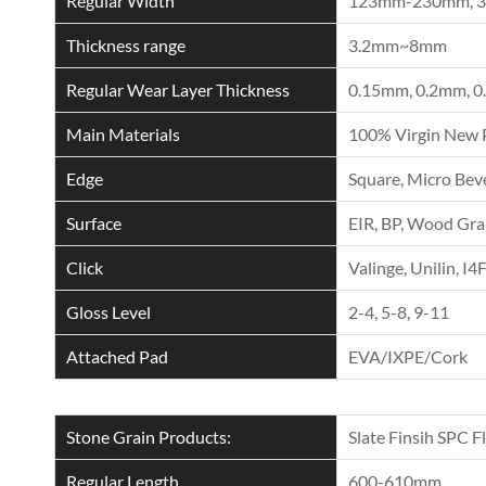
Regular Width
123mm-230mm, 
Thickness range
3.2mm~8mm
Regular Wear Layer Thickness
0.15mm, 0.2mm, 0
Main Materials
100% Virgin New 
Edge
Square, Micro Beve
Surface
EIR, BP, Wood Grai
Click
Valinge, Unilin, I4
Gloss Level
2-4, 5-8, 9-11
Attached Pad
EVA/IXPE/Cork
Stone Grain Products:
Slate Finsih SPC F
Regular Length
600-610mm