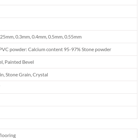
.25mm, 0.3mm, 0.4mm, 0.5mm, 0.55mm
PVC powder: Calcium content 95-97% Stone powder
l, Painted Bevel
n, Stone Grain, Crystal
F
looring