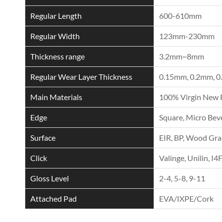
Regular Length
600-610mm
Regular Width
123mm-230mm
Thickness range
3.2mm~8mm
Regular Wear Layer Thickness
0.15mm, 0.2mm, 0
Main Materials
100% Virgin New 
Edge
Square, Micro Beve
Surface
EIR, BP, Wood Grai
Click
Valinge, Unilin, I4
Gloss Level
2-4, 5-8, 9-11
Attached Pad
EVA/IXPE/Cork