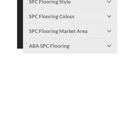
SPC Flooring Style

SPC Flooring Colour

SPC Flooring Market Area

ABA SPC Flooring
