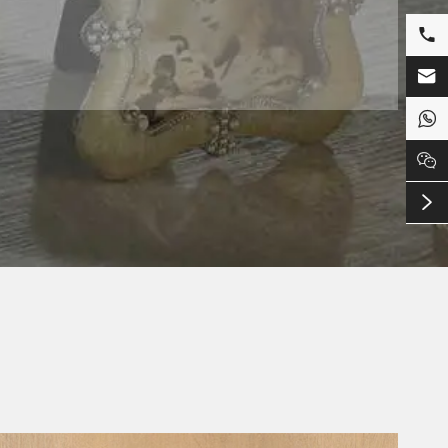




