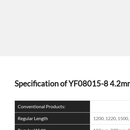
Specification of YF08015-8 4.2m
Conventional Products:
Regular Length
1200, 1220, 150