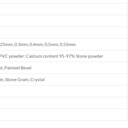
.25mm, 0.3mm, 0.4mm, 0.5mm, 0.55mm
PVC powder: Calcium content 95-97% Stone powder
l, Painted Bevel
n, Stone Grain, Crystal
F