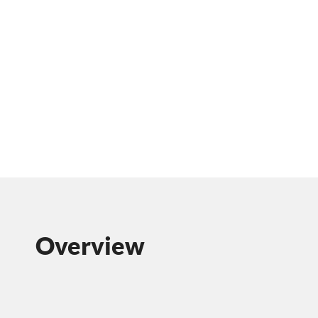
Overview