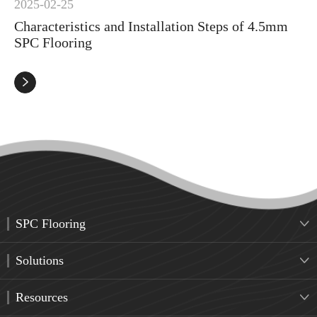
2025-02-25
Characteristics and Installation Steps of 4.5mm
SPC Flooring

SPC Flooring

Solutions

Resources
