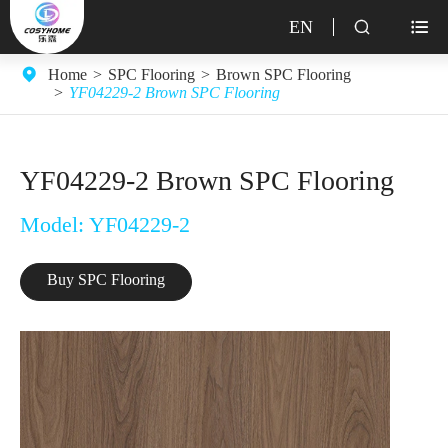
EN


Home
SPC Flooring
Brown SPC Flooring
YF04229-2 Brown SPC Flooring
YF04229-2 Brown SPC Flooring
Model: YF04229-2
Buy SPC Flooring