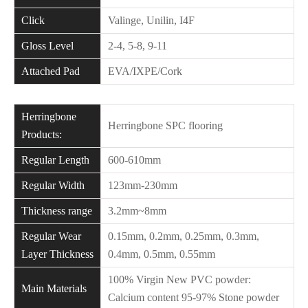
Click
Valinge, Unilin, I4F
Gloss Level
2-4, 5-8, 9-11
Attached Pad
EVA/IXPE/Cork
Herringbone
Herringbone SPC flooring
Products:
Regular Length
600-610mm
Regular Width
123mm-230mm
Thickness range
3.2mm~8mm
Regular Wear
0.15mm, 0.2mm, 0.25mm, 0.3mm,
Layer Thickness
0.4mm, 0.5mm, 0.55mm
100% Virgin New PVC powder:
Main Materials
Calcium content 95-97% Stone powder