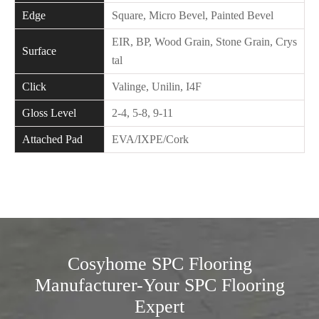
Edge
Square, Micro Bevel, Painted Bevel
EIR, BP, Wood Grain, Stone Grain, Crys
Surface
tal
Click
Valinge, Unilin, I4F
Gloss Level
2-4, 5-8, 9-11
Attached Pad
EVA/IXPE/Cork
Cosyhome SPC Flooring
Manufacturer-Your SPC Flooring
Expert