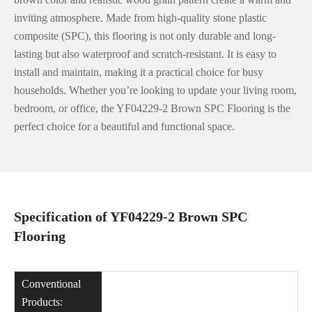
inviting atmosphere. Made from high-quality stone plastic
composite (SPC), this flooring is not only durable and long-
lasting but also waterproof and scratch-resistant. It is easy to
install and maintain, making it a practical choice for busy
households. Whether you’re looking to update your living room,
bedroom, or office, the YF04229-2 Brown SPC Flooring is the
perfect choice for a beautiful and functional space.
Specification of YF04229-2 Brown SPC
Flooring
Conventional
Products: