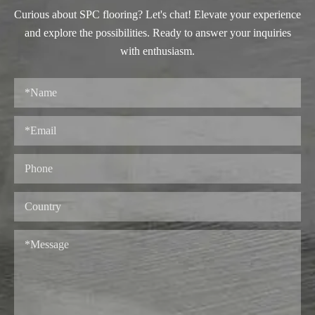
Curious about SPC flooring? Let's chat! Elevate your experience
and explore the possibilities. Ready to answer your inquiries
with enthusiasm.