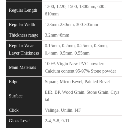
1200, 1220, 1500, 1800mm, 600-
Regular Length
610mm
Regular Width
123mm-230mm, 300-305mm
Thickness range
3.2mm~8mm
Regular Wear
0.15mm, 0.2mm, 0.25mm, 0.3mm,
Layer Thickness
0.4mm, 0.5mm, 0.55mm
100% Virgin New PVC powder:
Main Materials
Calcium content 95-97% Stone powder
Edge
Square, Micro Bevel, Painted Bevel
EIR, BP, Wood Grain, Stone Grain, Crys
Surface
tal
Click
Valinge, Unilin, I4F
Gloss Level
2-4, 5-8, 9-11