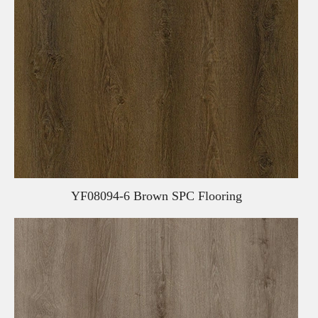
YF08094-6 Brown SPC Flooring