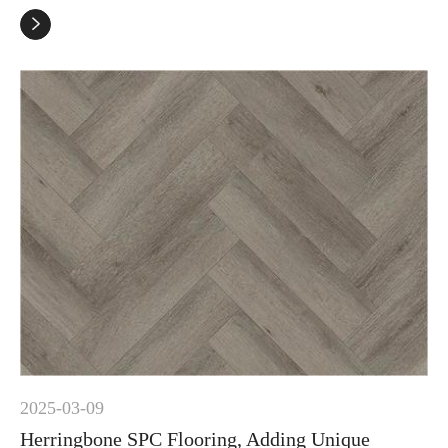

2025-03-09
Herringbone SPC Flooring, Adding Unique