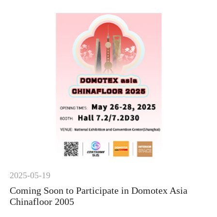
2025-05-19
Coming Soon to Participate in Domotex Asia
Chinafloor 2005