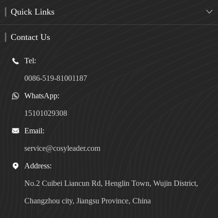
Quick Links

Contact Us
Tel:

0086-519-81001187
WhatsApp:

15101029308
Email:

service@cosyleader.com
Address:

No.2 Cuibei Liancun Rd, Henglin Town, Wujin District,
Changzhou city, Jiangsu Province, China