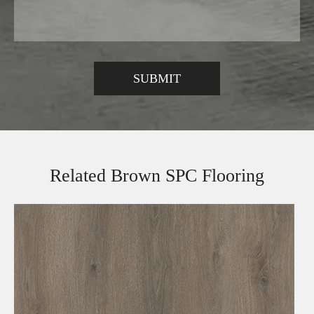
Related Brown SPC Flooring