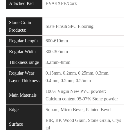
Attached Pad
EVA/IXPE/Cork
Stone Grain
Slate Finsih SPC Flooring
Products:
Regular Length
600-610mm
Regular Width
300-305mm
Thickness range
3.2mm~8mm
Regular Wear
0.15mm, 0.2mm, 0.25mm, 0.3mm,
Layer Thickness
0.4mm, 0.5mm, 0.55mm
100% Virgin New PVC powder:
Main Materials
Calcium content 95-97% Stone powder
Edge
Square, Micro Bevel, Painted Bevel
EIR, BP, Wood Grain, Stone Grain, Crys
Surface
tal