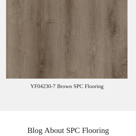
YF04230-7 Brown SPC Flooring
Blog About SPC Flooring