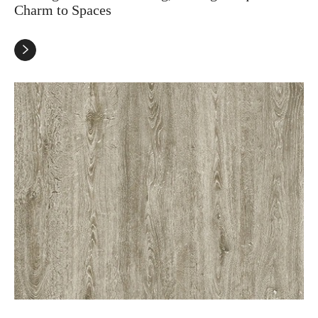
Charm to Spaces
