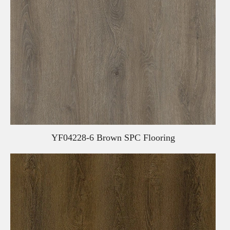
YF04228-6 Brown SPC Flooring