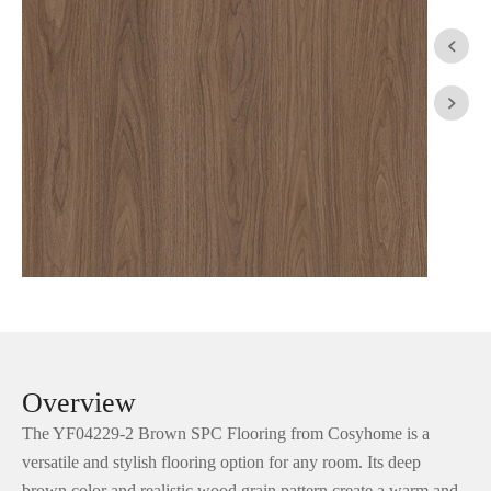


Overview
The YF04229-2 Brown SPC Flooring from Cosyhome is a
versatile and stylish flooring option for any room. Its deep
brown color and realistic wood grain pattern create a warm and